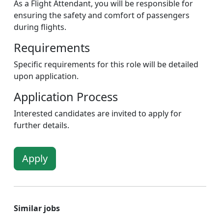
As a Flight Attendant, you will be responsible for
ensuring the safety and comfort of passengers
during flights.
Requirements
Specific requirements for this role will be detailed
upon application.
Application Process
Interested candidates are invited to apply for
further details.
Apply
Similar jobs