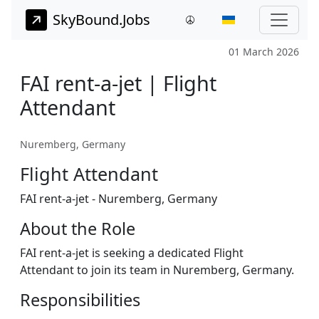
SkyBound.Jobs
01 March 2026
FAI rent-a-jet | Flight
Attendant
Nuremberg, Germany
Flight Attendant
FAI rent-a-jet - Nuremberg, Germany
About the Role
FAI rent-a-jet is seeking a dedicated Flight
Attendant to join its team in Nuremberg, Germany.
Responsibilities