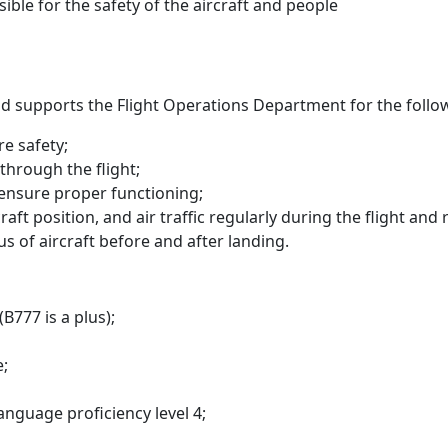
sible for the safety of the aircraft and people
 and supports the Flight Operations Department for the follow
re safety;
through the flight;
 ensure proper functioning;
ft position, and air traffic regularly during the flight and 
tus of aircraft before and after landing.
B777 is a plus);
e;
nguage proficiency level 4;