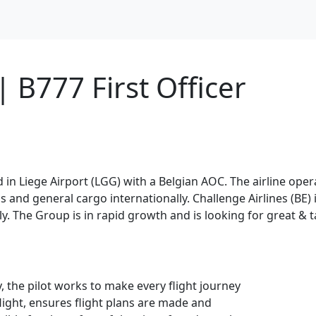
 B777 First Officer
sed in Liege Airport (LGG) with a Belgian AOC. The airline ope
and general cargo internationally. Challenge Airlines (BE) is
. The Group is in rapid growth and is looking for great & ta
y, the pilot works to make every flight journey
flight, ensures flight plans are made and