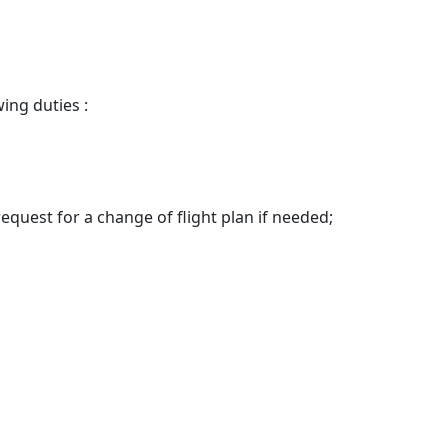
ing duties :
request for a change of flight plan if needed;