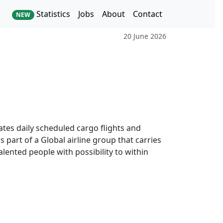
Statistics
Jobs
About
Contact
NEW
20 June 2026
rates daily scheduled cargo flights and
 part of a Global airline group that carries
lented people with possibility to within