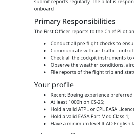
submit reports regularly. The pilot is respon
onboard
Primary Responsibilities
The First Officer reports to the Chief Pilot
Conduct all pre-flight checks to ensu
Communicate with air traffic control 
Check all the cockpit instruments to
Observe the weather conditions, aircra
File reports of the flight trip and sta
Your profile
Recent Boeing experience preferred (
At least 1000h on CS-25;
Hold a valid ATPL or CPL EASA Licenc
Hold a valid EASA Part Med Class 1;
Have a minimum level ICAO English la