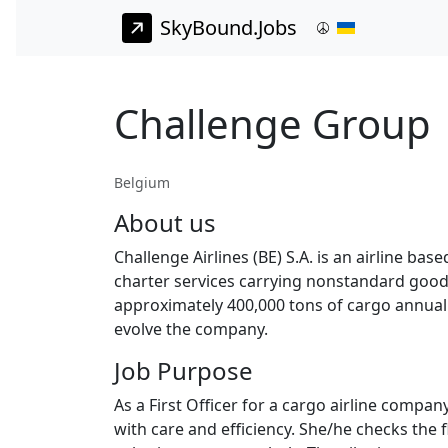
SkyBound.Jobs
Challenge Group |
Belgium
About us
Challenge Airlines (BE) S.A. is an airline ba
charter services carrying nonstandard goods 
approximately 400,000 tons of cargo annually
evolve the company.
Job Purpose
As a First Officer for a cargo airline compan
with care and efficiency. She/he checks the 