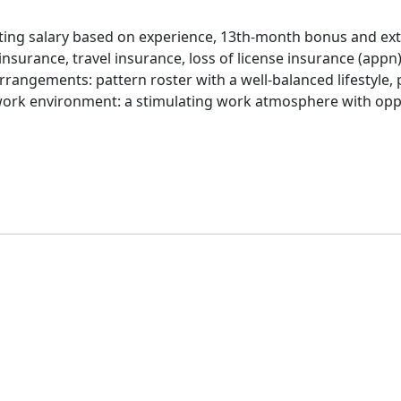
rting salary based on experience, 13th-month bonus and extr
nsurance, travel insurance, loss of license insurance (appn)
arrangements: pattern roster with a well-balanced lifestyle, 
work environment: a stimulating work atmosphere with opp