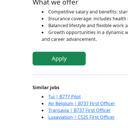
What we offer
Competitive salary and benefits: sta
Insurance coverage: includes health i
Balanced lifestyle and flexible work 
Growth opportunities in a dynamic 
and career advancement.
Apply
Similar jobs
Tui | B777 Pilot
Air Belgium | B737 First Officer
Transavia | B737 First Officer
Luxaviation | C525 First Officer