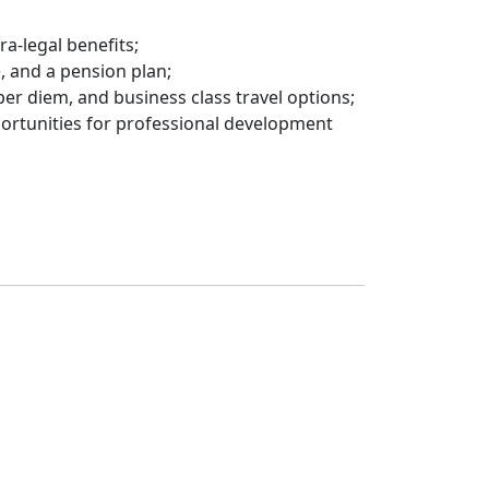
a-legal benefits;
, and a pension plan;
per diem, and business class travel options;
ortunities for professional development