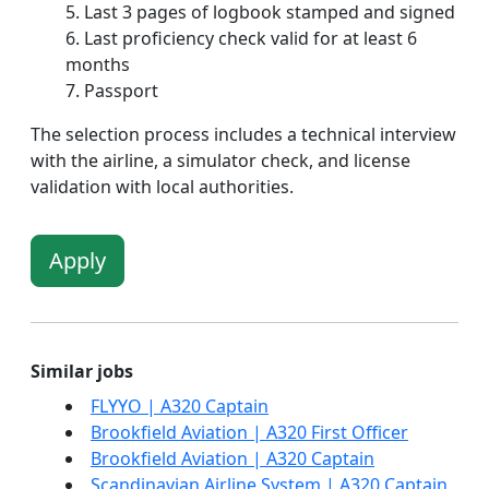
Last 3 pages of logbook stamped and signed
Last proficiency check valid for at least 6
months
Passport
The selection process includes a technical interview
with the airline, a simulator check, and license
validation with local authorities.
Apply
Similar jobs
FLYYO | A320 Captain
Brookfield Aviation | A320 First Officer
Brookfield Aviation | A320 Captain
Scandinavian Airline System | A320 Captain