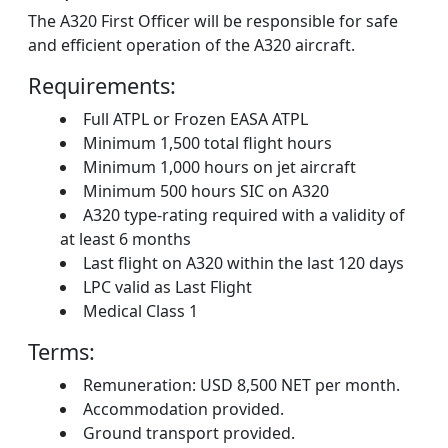
The A320 First Officer will be responsible for safe
and efficient operation of the A320 aircraft.
Requirements:
Full ATPL or Frozen EASA ATPL
Minimum 1,500 total flight hours
Minimum 1,000 hours on jet aircraft
Minimum 500 hours SIC on A320
A320 type-rating required with a validity of
at least 6 months
Last flight on A320 within the last 120 days
LPC valid as Last Flight
Medical Class 1
Terms:
Remuneration: USD 8,500 NET per month.
Accommodation provided.
Ground transport provided.