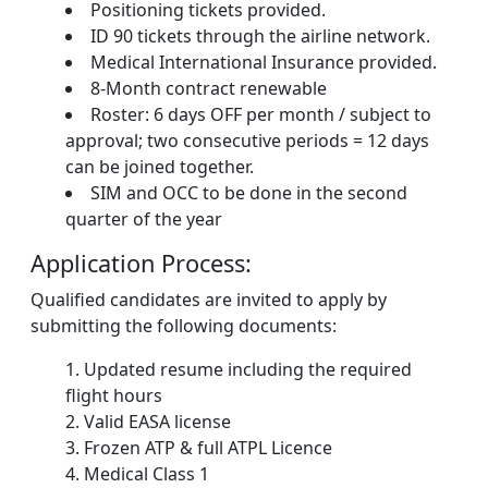
Positioning tickets provided.
ID 90 tickets through the airline network.
Medical International Insurance provided.
8-Month contract renewable
Roster: 6 days OFF per month / subject to
approval; two consecutive periods = 12 days
can be joined together.
SIM and OCC to be done in the second
quarter of the year
Application Process:
Qualified candidates are invited to apply by
submitting the following documents:
Updated resume including the required
flight hours
Valid EASA license
Frozen ATP & full ATPL Licence
Medical Class 1