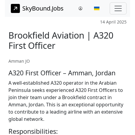
SkyBound.Jobs
14 April 2025
Brookfield Aviation | A320
First Officer
Amman JO
A320 First Officer – Amman, Jordan
A well-established A320 operator in the Arabian
Peninsula seeks experienced A320 First Officers to
join their team under a Brookfield contract in
Amman, Jordan. This is an exceptional opportunity
to contribute to a leading airline with an extensive
global network.
Responsibilities: