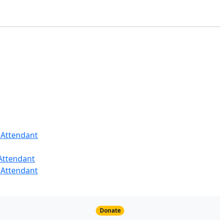
 Attendant
 Attendant
 Attendant
Donate