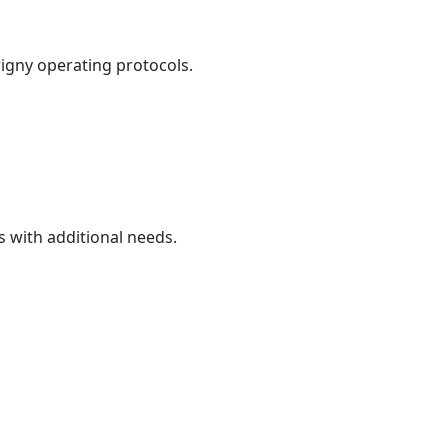
igny operating protocols.
 with additional needs.