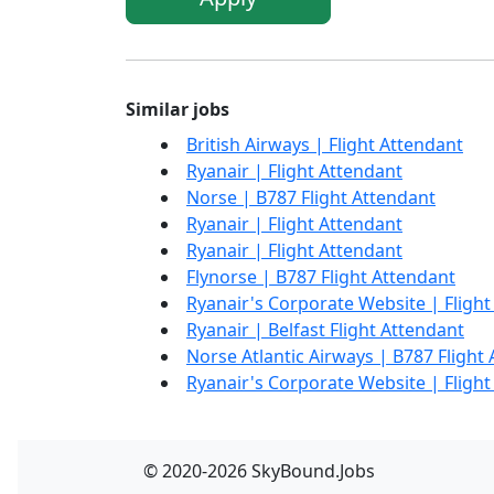
Similar jobs
British Airways | Flight Attendant
Ryanair | Flight Attendant
Norse | B787 Flight Attendant
Ryanair | Flight Attendant
Ryanair | Flight Attendant
Flynorse | B787 Flight Attendant
Ryanair's Corporate Website | Flight
Ryanair | Belfast Flight Attendant
Norse Atlantic Airways | B787 Flight
Ryanair's Corporate Website | Flight
© 2020-2026 SkyBound.Jobs