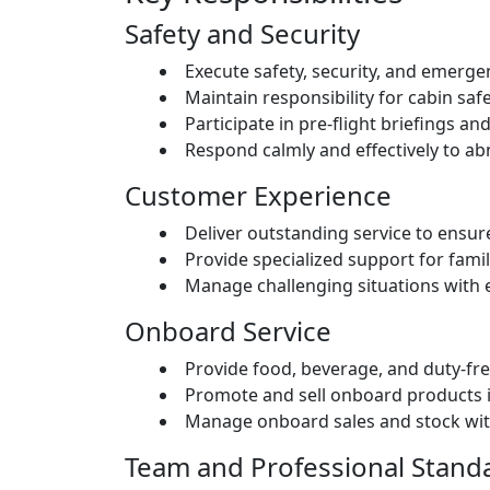
Safety and Security
Execute safety, security, and emerg
Maintain responsibility for cabin saf
Participate in pre-flight briefings an
Respond calmly and effectively to a
Customer Experience
Deliver outstanding service to ensu
Provide specialized support for fami
Manage challenging situations with 
Onboard Service
Provide food, beverage, and duty-fre
Promote and sell onboard products 
Manage onboard sales and stock with
Team and Professional Stand