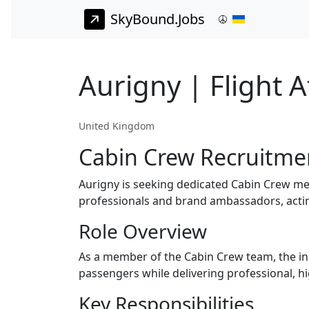
SkyBound.Jobs
Aurigny | Flight 
United Kingdom
Cabin Crew Recruitme
Aurigny is seeking dedicated Cabin Crew me
professionals and brand ambassadors, acting
Role Overview
As a member of the Cabin Crew team, the indiv
passengers while delivering professional, h
Key Responsibilities