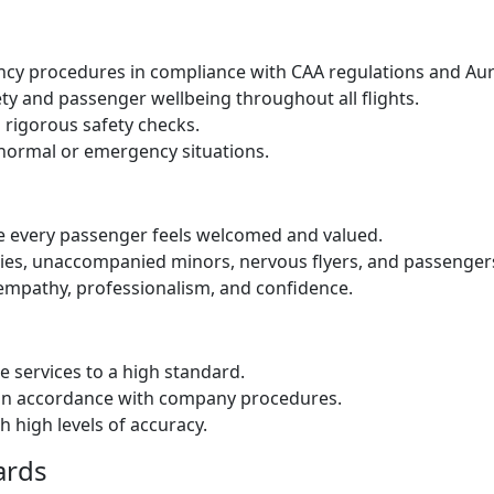
ency procedures in compliance with CAA regulations and Aur
ety and passenger wellbeing throughout all flights.
d rigorous safety checks.
bnormal or emergency situations.
re every passenger feels welcomed and valued.
lies, unaccompanied minors, nervous flyers, and passengers
empathy, professionalism, and confidence.
e services to a high standard.
in accordance with company procedures.
 high levels of accuracy.
ards