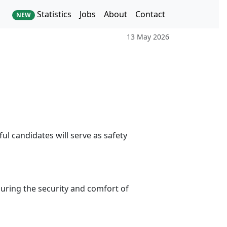
Statistics
Jobs
About
Contact
NEW
13 May 2026
l candidates will serve as safety
nsuring the security and comfort of