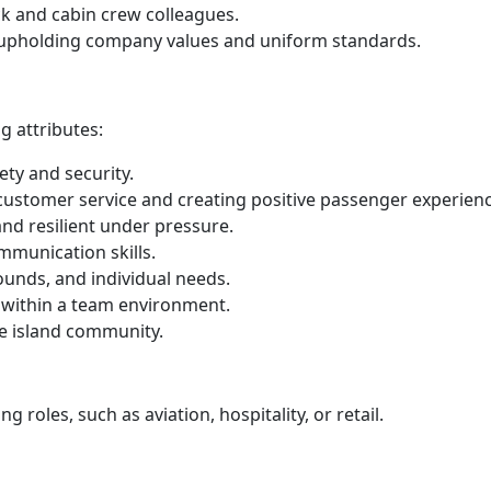
eck and cabin crew colleagues.
, upholding company values and uniform standards.
g attributes:
ty and security.
 customer service and creating positive passenger experien
and resilient under pressure.
mmunication skills.
ounds, and individual needs.
 within a team environment.
he island community.
 roles, such as aviation, hospitality, or retail.