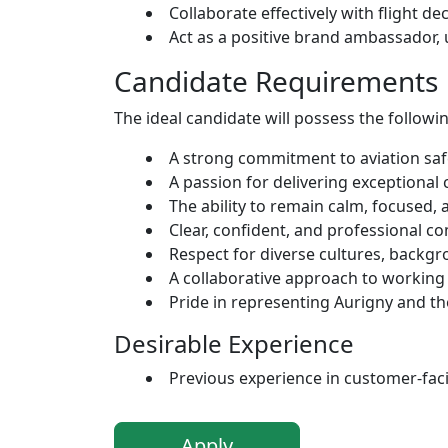
Collaborate effectively with flight d
Act as a positive brand ambassador
Candidate Requirements
The ideal candidate will possess the followin
A strong commitment to aviation safe
A passion for delivering exceptional
The ability to remain calm, focused, 
Clear, confident, and professional co
Respect for diverse cultures, backgr
A collaborative approach to working
Pride in representing Aurigny and t
Desirable Experience
Previous experience in customer-facing
Apply