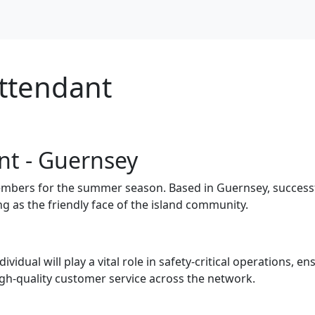
Attendant
nt - Guernsey
mbers for the summer season. Based in Guernsey, successfu
 as the friendly face of the island community.
idual will play a vital role in safety-critical operations, e
igh-quality customer service across the network.