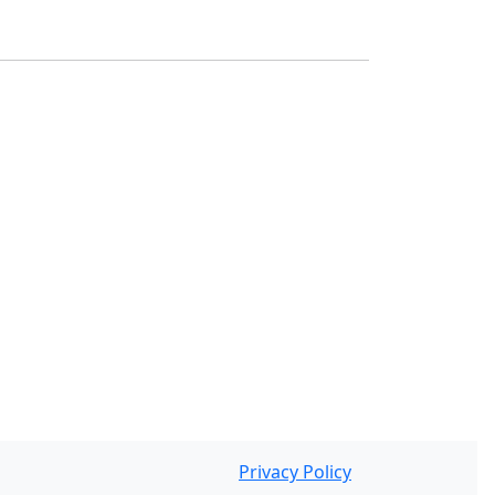
Privacy Policy