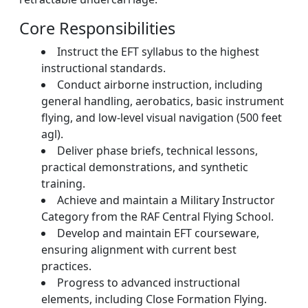
Core Responsibilities
Instruct the EFT syllabus to the highest
instructional standards.
Conduct airborne instruction, including
general handling, aerobatics, basic instrument
flying, and low-level visual navigation (500 feet
agl).
Deliver phase briefs, technical lessons,
practical demonstrations, and synthetic
training.
Achieve and maintain a Military Instructor
Category from the RAF Central Flying School.
Develop and maintain EFT courseware,
ensuring alignment with current best
practices.
Progress to advanced instructional
elements, including Close Formation Flying.