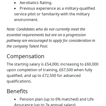
Aerobatics Rating.
Previous experience as a military-qualified
service pilot or familiarity with the military
environment.
Note: Candidates who do not currently meet the
essential requirements but are on a progression
pathway are encouraged to apply for consideration in
the company Talent Pool.
Compensation
The starting salary is £54,000, increasing to £60,000
upon completion of training, £67,500 when fully
qualified, and up to £72,500 for advanced
qualifications.
Benefits
Pension plan (up to 6% matched) and Life
Assurance (up to 3x annual salary).