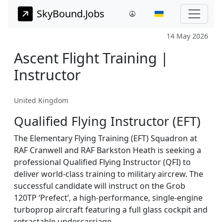
SkyBound.Jobs
14 May 2026
Ascent Flight Training |
Instructor
United Kingdom
Qualified Flying Instructor (EFT)
The Elementary Flying Training (EFT) Squadron at
RAF Cranwell and RAF Barkston Heath is seeking a
professional Qualified Flying Instructor (QFI) to
deliver world-class training to military aircrew. The
successful candidate will instruct on the Grob
120TP ‘Prefect’, a high-performance, single-engine
turboprop aircraft featuring a full glass cockpit and
retractable undercarriage.