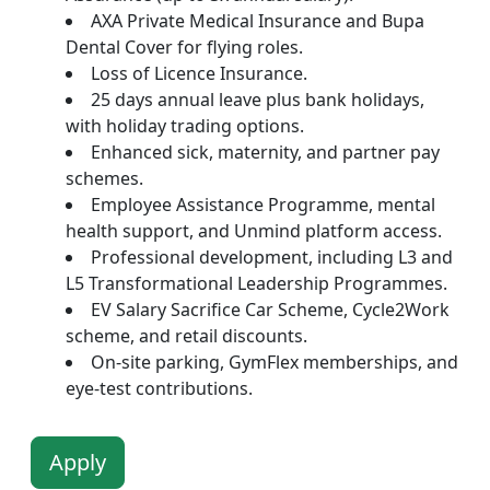
AXA Private Medical Insurance and Bupa
Dental Cover for flying roles.
Loss of Licence Insurance.
25 days annual leave plus bank holidays,
with holiday trading options.
Enhanced sick, maternity, and partner pay
schemes.
Employee Assistance Programme, mental
health support, and Unmind platform access.
Professional development, including L3 and
L5 Transformational Leadership Programmes.
EV Salary Sacrifice Car Scheme, Cycle2Work
scheme, and retail discounts.
On-site parking, GymFlex memberships, and
eye-test contributions.
Apply