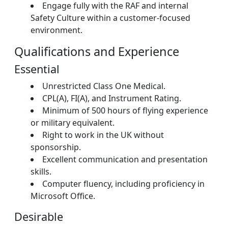
Engage fully with the RAF and internal
Safety Culture within a customer-focused
environment.
Qualifications and Experience
Essential
Unrestricted Class One Medical.
CPL(A), FI(A), and Instrument Rating.
Minimum of 500 hours of flying experience
or military equivalent.
Right to work in the UK without
sponsorship.
Excellent communication and presentation
skills.
Computer fluency, including proficiency in
Microsoft Office.
Desirable