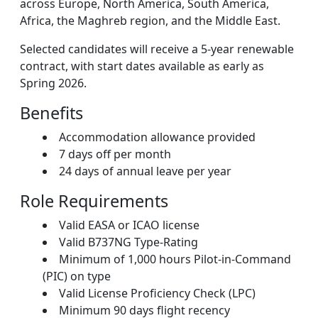
across Europe, North America, South America,
Africa, the Maghreb region, and the Middle East.
Selected candidates will receive a 5-year renewable
contract, with start dates available as early as
Spring 2026.
Benefits
Accommodation allowance provided
7 days off per month
24 days of annual leave per year
Role Requirements
Valid EASA or ICAO license
Valid B737NG Type-Rating
Minimum of 1,000 hours Pilot-in-Command
(PIC) on type
Valid License Proficiency Check (LPC)
Minimum 90 days flight recency