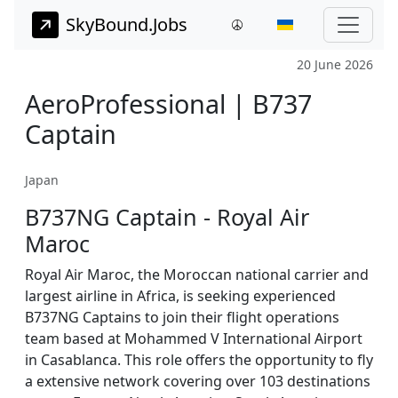
SkyBound.Jobs
20 June 2026
AeroProfessional | B737
Captain
Japan
B737NG Captain - Royal Air
Maroc
Royal Air Maroc, the Moroccan national carrier and
largest airline in Africa, is seeking experienced
B737NG Captains to join their flight operations
team based at Mohammed V International Airport
in Casablanca. This role offers the opportunity to fly
a extensive network covering over 103 destinations