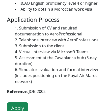
ICAO English proficiency level 4 or higher
Ability to obtain a Moroccan work visa
Application Process
Submission of CV and required
documentation to AeroProfessional
Telephone interview with AeroProfessional
Submission to the client
Virtual interview via Microsoft Teams
Assessment at the Casablanca hub (3-day
duration)
Simulator evaluation and formal interview
(includes positioning on the Royal Air Maroc
network)
Reference:
JOB-2002
Apply