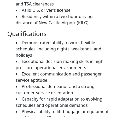
and TSA clearances
Valid U.S. driver’s license
Residency within a two-hour driving
distance of New Castle Airport (KILG)
Qualifications
Demonstrated ability to work flexible
schedules, including nights, weekends, and
holidays
Exceptional decision-making skills in high-
pressure operational environments
Excellent communication and passenger
service aptitude
Professional demeanor and a strong
customer-service orientation
Capacity for rapid adaptation to evolving
schedules and operational demands
Physical ability to lift baggage or equipment