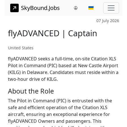
SkyBound.Jobs
07 July 2026
flyADVANCED | Captain
United States
flyADVANCED seeks a full-time, on-site Citation XLS
Pilot in Command (PIC) based at New Castle Airport
(KILG) in Delaware. Candidates must reside within a
two-hour drive of KILG.
About the Role
The Pilot in Command (PIC) is entrusted with the
safe and efficient operation of the Citation XLS
aircraft, ensuring an exceptional experience for
flyADVANCED Owners and passengers. This