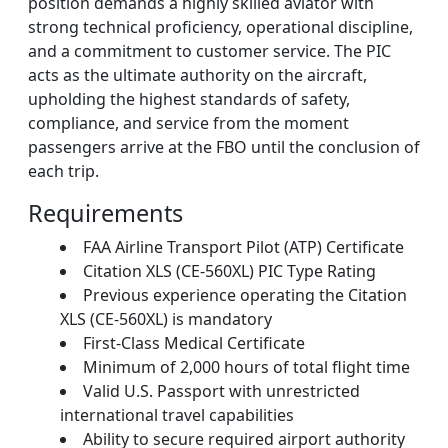
position demands a highly skilled aviator with
strong technical proficiency, operational discipline,
and a commitment to customer service. The PIC
acts as the ultimate authority on the aircraft,
upholding the highest standards of safety,
compliance, and service from the moment
passengers arrive at the FBO until the conclusion of
each trip.
Requirements
FAA Airline Transport Pilot (ATP) Certificate
Citation XLS (CE-560XL) PIC Type Rating
Previous experience operating the Citation
XLS (CE-560XL) is mandatory
First-Class Medical Certificate
Minimum of 2,000 hours of total flight time
Valid U.S. Passport with unrestricted
international travel capabilities
Ability to secure required airport authority