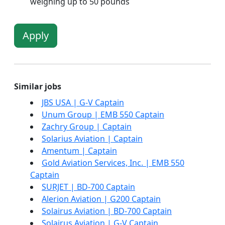
weighing up to 50 pounds
Apply
Similar jobs
JBS USA | G-V Captain
Unum Group | EMB 550 Captain
Zachry Group | Captain
Solarius Aviation | Captain
Amentum | Captain
Gold Aviation Services, Inc. | EMB 550
Captain
SURJET | BD-700 Captain
Alerion Aviation | G200 Captain
Solairus Aviation | BD-700 Captain
Solairus Aviation | G-V Captain