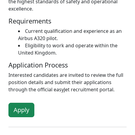
the highest standards of safety and operational
excellence.
Requirements
Current qualification and experience as an
Airbus A320 pilot.
Eligibility to work and operate within the
United Kingdom.
Application Process
Interested candidates are invited to review the full
position details and submit their applications
through the official easyJet recruitment portal.
Apply