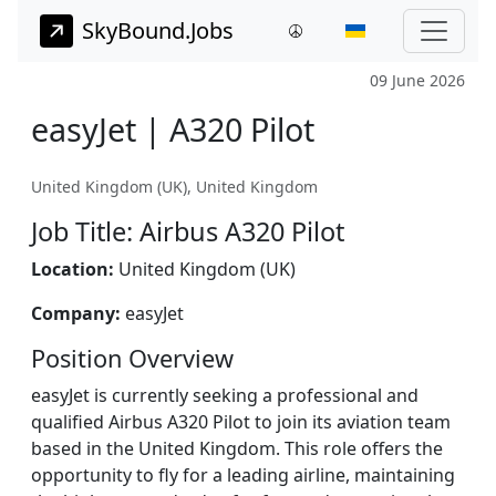
SkyBound.Jobs
09 June 2026
easyJet | A320 Pilot
United Kingdom (UK), United Kingdom
Job Title: Airbus A320 Pilot
Location:
United Kingdom (UK)
Company:
easyJet
Position Overview
easyJet is currently seeking a professional and
qualified Airbus A320 Pilot to join its aviation team
based in the United Kingdom. This role offers the
opportunity to fly for a leading airline, maintaining