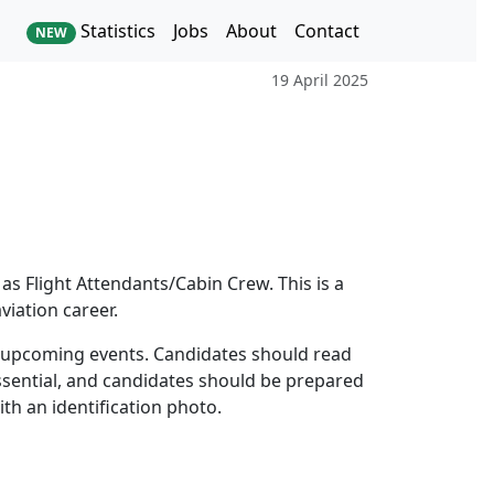
Statistics
Jobs
About
Contact
NEW
19 April 2025
 as Flight Attendants/Cabin Crew. This is a
iation career.
e upcoming events. Candidates should read
essential, and candidates should be prepared
th an identification photo.