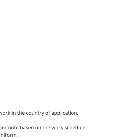
ork in the country of application.
 commute based on the work schedule.
uniform.