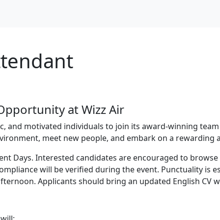
Attendant
pportunity at Wizz Air
tic, and motivated individuals to join its award-winning team
vironment, meet new people, and embark on a rewarding av
tment Days. Interested candidates are encouraged to brows
mpliance will be verified during the event. Punctuality is 
afternoon. Applicants should bring an updated English CV wi
will: