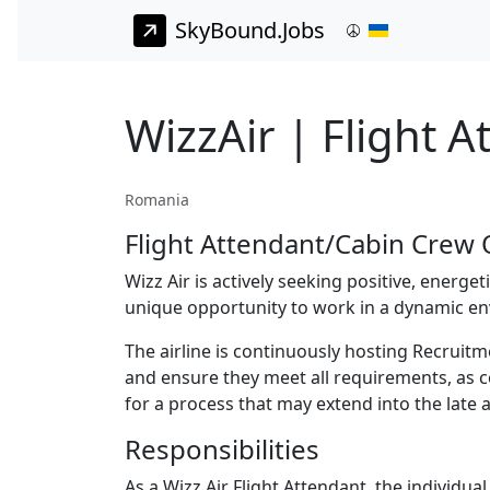
SkyBound.Jobs
WizzAir | Flight 
Romania
Flight Attendant/Cabin Crew O
Wizz Air is actively seeking positive, energe
unique opportunity to work in a dynamic en
The airline is continuously hosting Recrui
and ensure they meet all requirements, as co
for a process that may extend into the late 
Responsibilities
As a Wizz Air Flight Attendant, the individual 