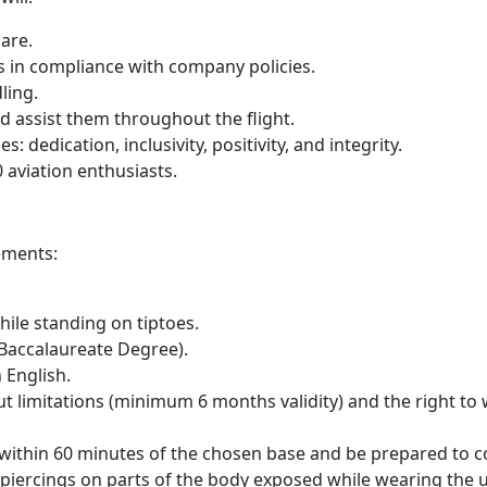
are.
 in compliance with company policies.
ling.
 assist them throughout the flight.
 dedication, inclusivity, positivity, and integrity.
 aviation enthusiasts.
ements:
ile standing on tiptoes.
Baccalaureate Degree).
 English.
t limitations (minimum 6 months validity) and the right to w
e within 60 minutes of the chosen base and be prepared to
 piercings on parts of the body exposed while wearing the 