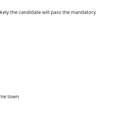
nlikely the candidate will pass the mandatory
home town