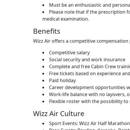
Must be an enthusiastic and persona
Please note that if the prescription f
medical examination.
Benefits
Wizz Air offers a competitive compensation 
Competitive salary
Social security and work insurance
Complete and free Cabin Crew train
Free tickets based on experience an
Paid holiday
Career development opportunities wit
Work-life balance with no layovers, 
Flexible roster with the possibility 
Wizz Air Culture
Sport Events: Wizz Air Half Maratho