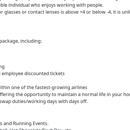
ble individual who enjoys working with people.
or glasses or contact lenses is above +4 or below -4, it is u
package, including:
ing
d employee discounted tickets
hin one of the fastest-growing airlines
offering the opportunity to maintain a normal life in your 
to swap duties/working days with days off.
ns and Running Events.