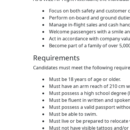
Focus on both safety and customer c
Perform on-board and ground duties
Manage in-flight sales and cash hand
Welcome passengers with a smile and
Act in accordance with company values:
Become part of a family of over 5,000
Requirements
Candidates must meet the following requir
Must be 18 years of age or older.
Must have an arm reach of 210 cm wh
Must possess a high school degree (
Must be fluent in written and spoken
Must possess a valid passport withou
Must be able to swim.
Must live or be prepared to relocat
Must not have visible tattoos and/or