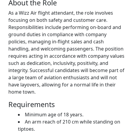
About the Role
As a Wizz Air flight attendant, the role involves
focusing on both safety and customer care.
Responsibilities include performing on-board and
ground duties in compliance with company
policies, managing in-flight sales and cash
handling, and welcoming passengers. The position
requires acting in accordance with company values
such as dedication, inclusivity, positivity, and
integrity. Successful candidates will become part of
a large team of aviation enthusiasts and will not
have layovers, allowing for a normal life in their
home town.
Requirements
Minimum age of 18 years.
An arm reach of 210 cm while standing on
tiptoes.