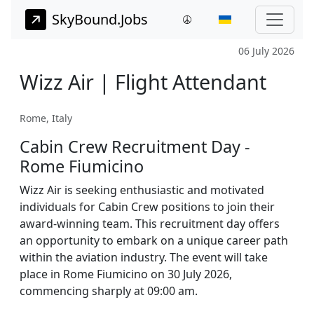
SkyBound.Jobs
06 July 2026
Wizz Air | Flight Attendant
Rome, Italy
Cabin Crew Recruitment Day -
Rome Fiumicino
Wizz Air is seeking enthusiastic and motivated
individuals for Cabin Crew positions to join their
award-winning team. This recruitment day offers
an opportunity to embark on a unique career path
within the aviation industry. The event will take
place in Rome Fiumicino on 30 July 2026,
commencing sharply at 09:00 am.