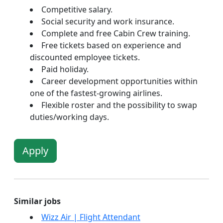
Competitive salary.
Social security and work insurance.
Complete and free Cabin Crew training.
Free tickets based on experience and
discounted employee tickets.
Paid holiday.
Career development opportunities within
one of the fastest-growing airlines.
Flexible roster and the possibility to swap
duties/working days.
Apply
Similar jobs
Wizz Air | Flight Attendant