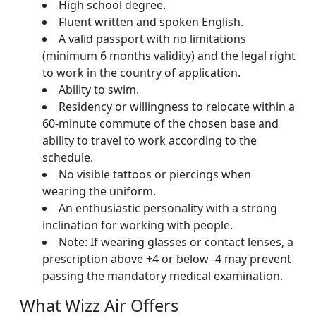
High school degree.
Fluent written and spoken English.
A valid passport with no limitations
(minimum 6 months validity) and the legal right
to work in the country of application.
Ability to swim.
Residency or willingness to relocate within a
60-minute commute of the chosen base and
ability to travel to work according to the
schedule.
No visible tattoos or piercings when
wearing the uniform.
An enthusiastic personality with a strong
inclination for working with people.
Note: If wearing glasses or contact lenses, a
prescription above +4 or below -4 may prevent
passing the mandatory medical examination.
What Wizz Air Offers