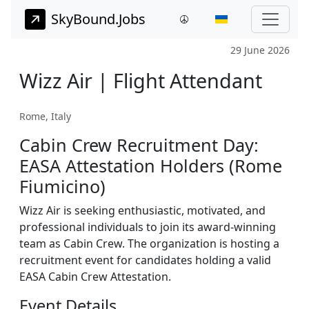
SkyBound.Jobs
29 June 2026
Wizz Air | Flight Attendant
Rome, Italy
Cabin Crew Recruitment Day:
EASA Attestation Holders (Rome
Fiumicino)
Wizz Air is seeking enthusiastic, motivated, and
professional individuals to join its award-winning
team as Cabin Crew. The organization is hosting a
recruitment event for candidates holding a valid
EASA Cabin Crew Attestation.
Event Details