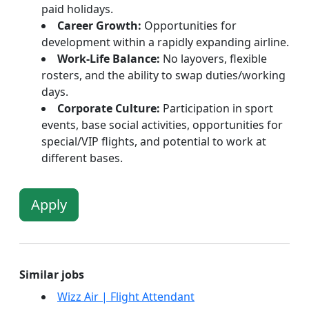
paid holidays.
Career Growth:
Opportunities for
development within a rapidly expanding airline.
Work-Life Balance:
No layovers, flexible
rosters, and the ability to swap duties/working
days.
Corporate Culture:
Participation in sport
events, base social activities, opportunities for
special/VIP flights, and potential to work at
different bases.
Apply
Similar jobs
Wizz Air | Flight Attendant