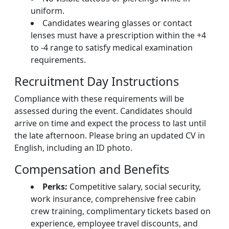
uniform.
Candidates wearing glasses or contact
lenses must have a prescription within the +4
to -4 range to satisfy medical examination
requirements.
Recruitment Day Instructions
Compliance with these requirements will be
assessed during the event. Candidates should
arrive on time and expect the process to last until
the late afternoon. Please bring an updated CV in
English, including an ID photo.
Compensation and Benefits
Perks:
Competitive salary, social security,
work insurance, comprehensive free cabin
crew training, complimentary tickets based on
experience, employee travel discounts, and