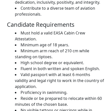
dedication, inclusivity, positivity, and integrity.
Contribute to a diverse team of aviation
professionals.
Candidate Requirements
Must hold a valid EASA Cabin Crew
Attestation.
Minimum age of 18 years.
Minimum arm reach of 210 cm while
standing on tiptoes.
High school degree or equivalent.
Fluent in both written and spoken English.
Valid passport with at least 6 months
validity and legal right to work in the country of
application.
Proficiency in swimming.
Reside or be prepared to relocate within 60
minutes of the chosen base.
No visible tattoos or piercings while in