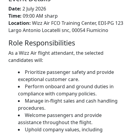
Date:
2 July 2026
Time:
09:00 AM sharp
Location:
Wizz Air FCO Training Center, EDI-PG 123
Largo Antonio Locatelli snc, 00054 Fiumicino
Role Responsibilities
As a Wizz Air flight attendant, the selected
candidates will:
Prioritize passenger safety and provide
exceptional customer care.
Perform onboard and ground duties in
compliance with company policies.
Manage in-flight sales and cash handling
procedures.
Welcome passengers and provide
assistance throughout the flight.
Uphold company values, including