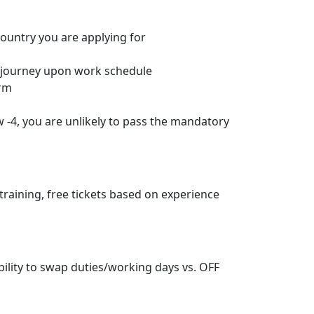
country you are applying for
s journey upon work schedule
orm
w -4, you are unlikely to pass the mandatory
training, free tickets based on experience
ibility to swap duties/working days vs. OFF