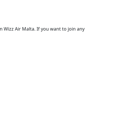
 Wizz Air Malta. If you want to join any