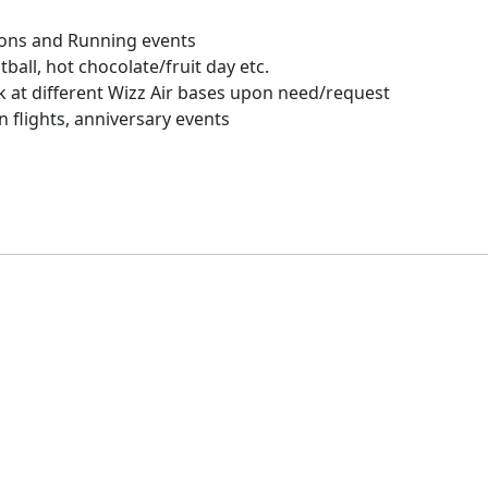
ons and Running events
all, hot chocolate/fruit day etc.
at different Wizz Air bases upon need/request
flights, anniversary events