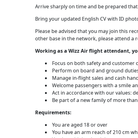
Arrive sharply on time and be prepared that 
Bring your updated English CV with ID phot
Please be advised that you may join this rec
other base in the network, please attend a r
Working as a Wizz Air flight attendant, yo
Focus on both safety and customer 
Perform on board and ground duties 
Manage in-flight sales and cash hand
Welcome passengers with a smile and
Act in accordance with our values: dedi
Be part of a new family of more than
Requirements:
You are aged 18 or over
You have an arm reach of 210 cm whi