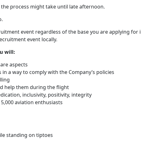
the process might take until late afternoon.
o.
ruitment event regardless of the base you are applying for in
ecruitment event locally.
u will:
care aspects
in a way to comply with the Company’s policies
ling
 help them during the flight
cation, inclusivity, positivity, integrity
 5,000 aviation enthusiasts
le standing on tiptoes