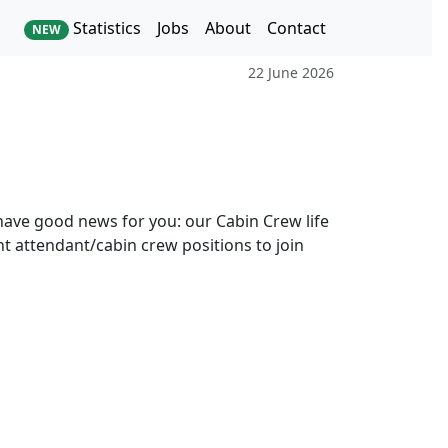
Statistics
Jobs
About
Contact
NEW
22 June 2026
ave good news for you: our Cabin Crew life
ght attendant/cabin crew positions to join