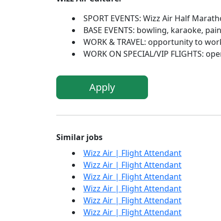
SPORT EVENTS: Wizz Air Half Marath
BASE EVENTS: bowling, karaoke, paintb
WORK & TRAVEL: opportunity to work 
WORK ON SPECIAL/VIP FLIGHTS: open 
Apply
Similar jobs
Wizz Air | Flight Attendant
Wizz Air | Flight Attendant
Wizz Air | Flight Attendant
Wizz Air | Flight Attendant
Wizz Air | Flight Attendant
Wizz Air | Flight Attendant