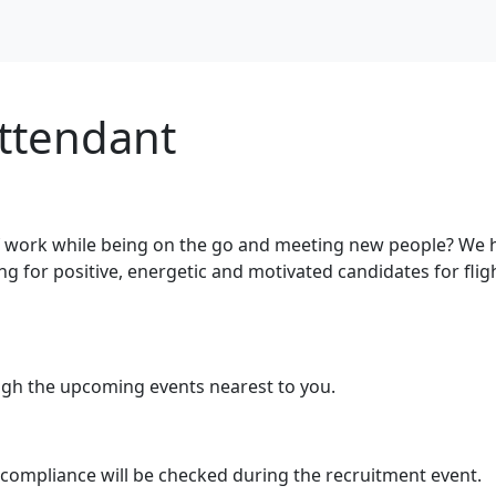
Attendant
 work while being on the go and meeting new people? We h
ing for positive, energetic and motivated candidates for fli
ugh the upcoming events nearest to you.
 compliance will be checked during the recruitment event.