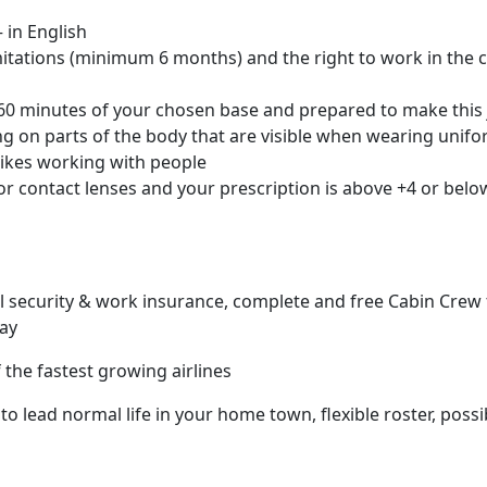
 in English
mitations (minimum 6 months) and the right to work in the 
n 60 minutes of your chosen base and prepared to make thi
ng on parts of the body that are visible when wearing unif
likes working with people
or contact lenses and your prescription is above +4 or belo
al security & work insurance, complete and free Cabin Crew 
day
the fastest growing airlines
to lead normal life in your home town, flexible roster, poss