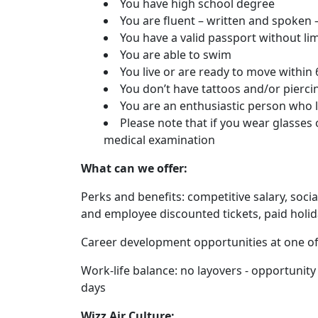
You have high school degree
You are fluent – written and spoken –
You have a valid passport without li
You are able to swim
You live or are ready to move withi
You don’t have tattoos and/or pierci
You are an enthusiastic person who 
Please note that if you wear glasses 
medical examination
What can we offer:
Perks and benefits: competitive salary, soci
and employee discounted tickets, paid holi
Career development opportunities at one of 
Work-life balance: no layovers - opportunity 
days
Wizz Air Culture: