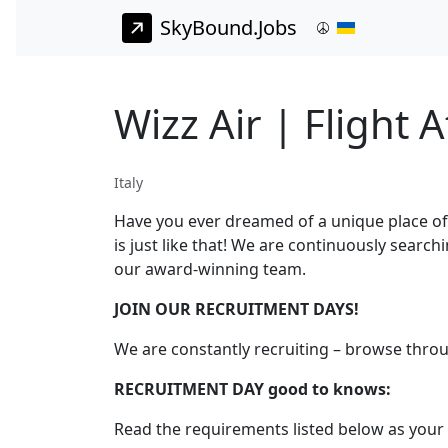
SkyBound.Jobs
Wizz Air | Flight 
Italy
Have you ever dreamed of a unique place of
is just like that! We are continuously search
our award-winning team.
JOIN OUR RECRUITMENT DAYS!
We are constantly recruiting – browse thro
RECRUITMENT DAY good to knows:
Read the requirements listed below as your