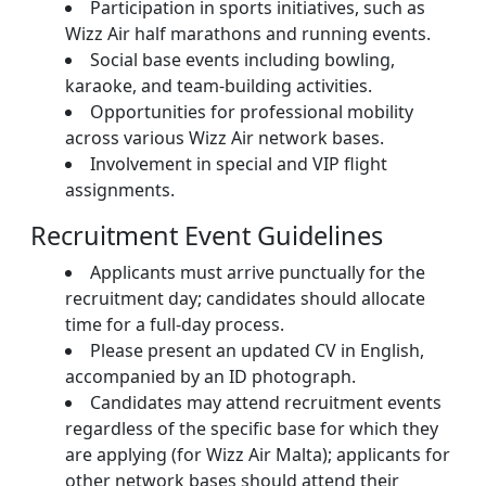
Participation in sports initiatives, such as
Wizz Air half marathons and running events.
Social base events including bowling,
karaoke, and team-building activities.
Opportunities for professional mobility
across various Wizz Air network bases.
Involvement in special and VIP flight
assignments.
Recruitment Event Guidelines
Applicants must arrive punctually for the
recruitment day; candidates should allocate
time for a full-day process.
Please present an updated CV in English,
accompanied by an ID photograph.
Candidates may attend recruitment events
regardless of the specific base for which they
are applying (for Wizz Air Malta); applicants for
other network bases should attend their