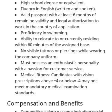
High school degree or equivalent.
Fluency in English (written and spoken).
Valid passport with at least 6 months of
remaining validity and legal authorization to
work in the country of application.
Proficiency in swimming.
Ability to relocate to or currently residing
within 60 minutes of the assigned base.
No visible tattoos or piercings while wearing
the company uniform.
Must possess an enthusiastic personality
with a passion for customer service.
Medical fitness: Candidates with vision
prescriptions above +4 or below -4 may not
meet mandatory medical examination
standards.
Compensation and Benefits
Competitive salary package including social