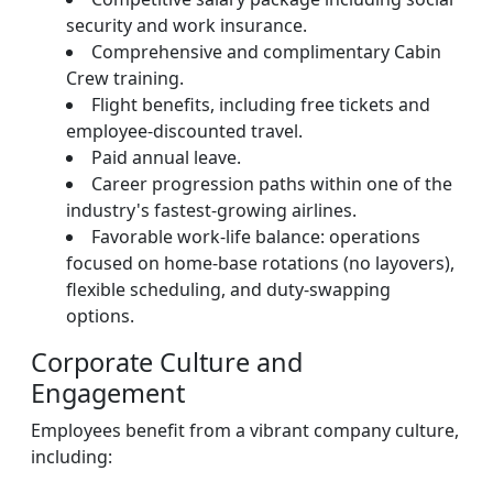
security and work insurance.
Comprehensive and complimentary Cabin
Crew training.
Flight benefits, including free tickets and
employee-discounted travel.
Paid annual leave.
Career progression paths within one of the
industry's fastest-growing airlines.
Favorable work-life balance: operations
focused on home-base rotations (no layovers),
flexible scheduling, and duty-swapping
options.
Corporate Culture and
Engagement
Employees benefit from a vibrant company culture,
including: