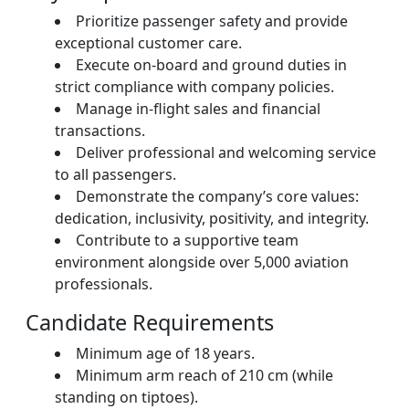
Prioritize passenger safety and provide
exceptional customer care.
Execute on-board and ground duties in
strict compliance with company policies.
Manage in-flight sales and financial
transactions.
Deliver professional and welcoming service
to all passengers.
Demonstrate the company’s core values:
dedication, inclusivity, positivity, and integrity.
Contribute to a supportive team
environment alongside over 5,000 aviation
professionals.
Candidate Requirements
Minimum age of 18 years.
Minimum arm reach of 210 cm (while
standing on tiptoes).