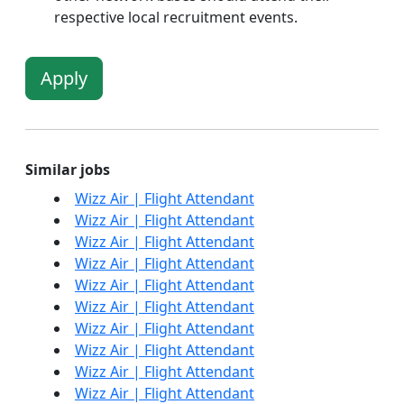
respective local recruitment events.
Apply
Similar jobs
Wizz Air | Flight Attendant
Wizz Air | Flight Attendant
Wizz Air | Flight Attendant
Wizz Air | Flight Attendant
Wizz Air | Flight Attendant
Wizz Air | Flight Attendant
Wizz Air | Flight Attendant
Wizz Air | Flight Attendant
Wizz Air | Flight Attendant
Wizz Air | Flight Attendant