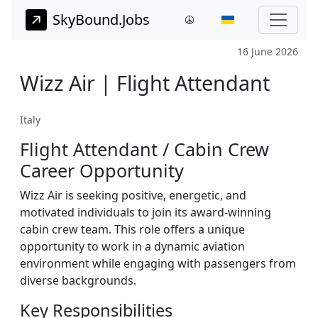
SkyBound.Jobs
16 June 2026
Wizz Air | Flight Attendant
Italy
Flight Attendant / Cabin Crew
Career Opportunity
Wizz Air is seeking positive, energetic, and
motivated individuals to join its award-winning
cabin crew team. This role offers a unique
opportunity to work in a dynamic aviation
environment while engaging with passengers from
diverse backgrounds.
Key Responsibilities