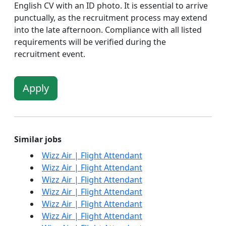
English CV with an ID photo. It is essential to arrive
punctually, as the recruitment process may extend
into the late afternoon. Compliance with all listed
requirements will be verified during the
recruitment event.
Apply
Similar jobs
Wizz Air | Flight Attendant
Wizz Air | Flight Attendant
Wizz Air | Flight Attendant
Wizz Air | Flight Attendant
Wizz Air | Flight Attendant
Wizz Air | Flight Attendant