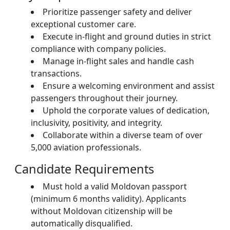
Prioritize passenger safety and deliver
exceptional customer care.
Execute in-flight and ground duties in strict
compliance with company policies.
Manage in-flight sales and handle cash
transactions.
Ensure a welcoming environment and assist
passengers throughout their journey.
Uphold the corporate values of dedication,
inclusivity, positivity, and integrity.
Collaborate within a diverse team of over
5,000 aviation professionals.
Candidate Requirements
Must hold a valid Moldovan passport
(minimum 6 months validity). Applicants
without Moldovan citizenship will be
automatically disqualified.