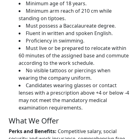
Minimum age of 18 years.
Minimum arm reach of 210 cm while
standing on tiptoes.
Must possess a Baccalaureate degree.
Fluent in written and spoken English.
Proficiency in swimming.
Must live or be prepared to relocate within
60 minutes of the assigned base and commute
according to the work schedule.
No visible tattoos or piercings when
wearing the company uniform.
Candidates wearing glasses or contact
lenses with a prescription above +4 or below -4
may not meet the mandatory medical
examination requirements.
What We Offer
Perks and Benefits:
Competitive salary, social
security and work insurance, comprehensive free