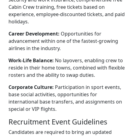
Cabin Crew training, free tickets based on
experience, employee-discounted tickets, and paid
holidays.
Career Development:
Opportunities for
advancement within one of the fastest-growing
airlines in the industry.
Work-Life Balance:
No layovers, enabling crew to
reside in their home towns, combined with flexible
rosters and the ability to swap duties.
Corporate Culture:
Participation in sport events,
base social activities, opportunities for
international base transfers, and assignments on
special or VIP flights.
Recruitment Event Guidelines
Candidates are required to bring an updated