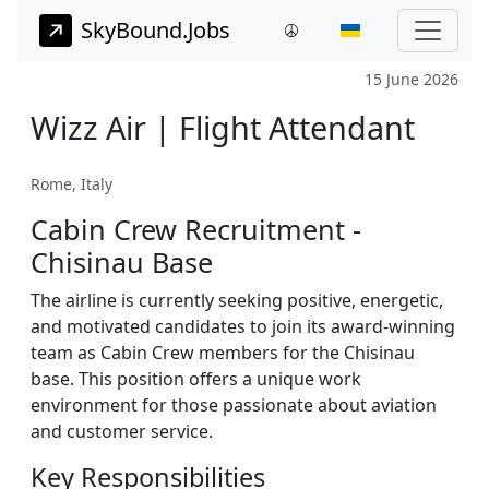
SkyBound.Jobs
15 June 2026
Wizz Air | Flight Attendant
Rome, Italy
Cabin Crew Recruitment -
Chisinau Base
The airline is currently seeking positive, energetic,
and motivated candidates to join its award-winning
team as Cabin Crew members for the Chisinau
base. This position offers a unique work
environment for those passionate about aviation
and customer service.
Key Responsibilities