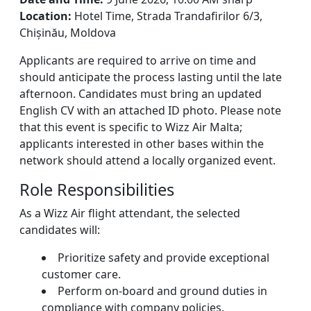
Location:
Hotel Time, Strada Trandafirilor 6/3,
Chișinău, Moldova
Applicants are required to arrive on time and
should anticipate the process lasting until the late
afternoon. Candidates must bring an updated
English CV with an attached ID photo. Please note
that this event is specific to Wizz Air Malta;
applicants interested in other bases within the
network should attend a locally organized event.
Role Responsibilities
As a Wizz Air flight attendant, the selected
candidates will:
Prioritize safety and provide exceptional
customer care.
Perform on-board and ground duties in
compliance with company policies.