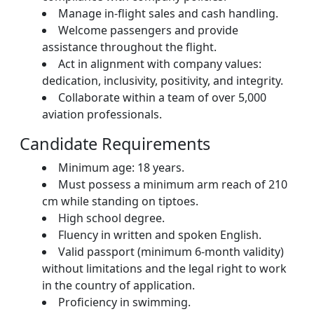
Manage in-flight sales and cash handling.
Welcome passengers and provide
assistance throughout the flight.
Act in alignment with company values:
dedication, inclusivity, positivity, and integrity.
Collaborate within a team of over 5,000
aviation professionals.
Candidate Requirements
Minimum age: 18 years.
Must possess a minimum arm reach of 210
cm while standing on tiptoes.
High school degree.
Fluency in written and spoken English.
Valid passport (minimum 6-month validity)
without limitations and the legal right to work
in the country of application.
Proficiency in swimming.