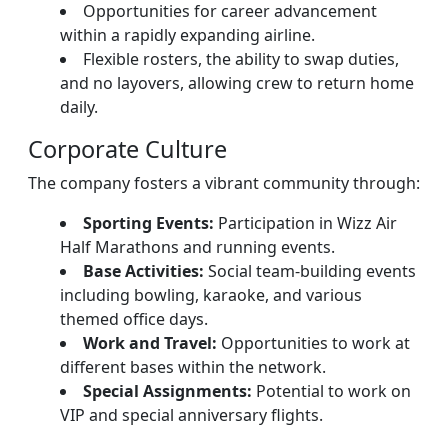
Opportunities for career advancement
within a rapidly expanding airline.
Flexible rosters, the ability to swap duties,
and no layovers, allowing crew to return home
daily.
Corporate Culture
The company fosters a vibrant community through:
Sporting Events:
Participation in Wizz Air
Half Marathons and running events.
Base Activities:
Social team-building events
including bowling, karaoke, and various
themed office days.
Work and Travel:
Opportunities to work at
different bases within the network.
Special Assignments:
Potential to work on
VIP and special anniversary flights.