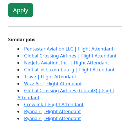
Apply
Similar jobs
Pentastar Aviation LLC | Flight Attendant
Global Crossing Airlines | Flight Attendant
NetJets Aviation, Inc. | Flight Attendant
Global Jet Luxembourg | Flight Attendant
Trave | Flight Attendant
Wizz Air | Flight Attendant
Global Crossing Airlines (GlobalX) | Flight
Attendant
Crewlink | Flight Attendant
Ryanair | Flight Attendant
Ryanair | Flight Attendant