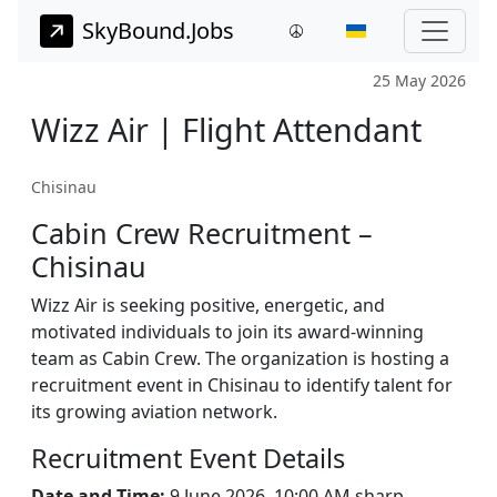
SkyBound.Jobs
25 May 2026
Wizz Air | Flight Attendant
Chisinau
Cabin Crew Recruitment –
Chisinau
Wizz Air is seeking positive, energetic, and
motivated individuals to join its award-winning
team as Cabin Crew. The organization is hosting a
recruitment event in Chisinau to identify talent for
its growing aviation network.
Recruitment Event Details
Date and Time:
9 June 2026, 10:00 AM sharp