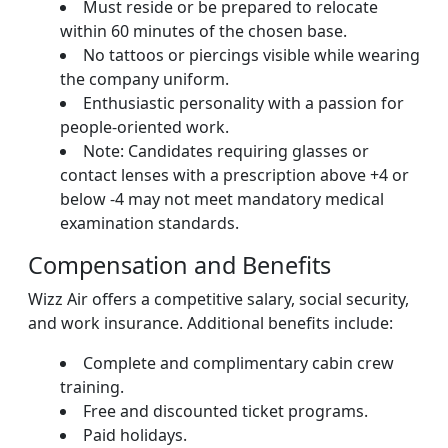
Must reside or be prepared to relocate
within 60 minutes of the chosen base.
No tattoos or piercings visible while wearing
the company uniform.
Enthusiastic personality with a passion for
people-oriented work.
Note: Candidates requiring glasses or
contact lenses with a prescription above +4 or
below -4 may not meet mandatory medical
examination standards.
Compensation and Benefits
Wizz Air offers a competitive salary, social security,
and work insurance. Additional benefits include:
Complete and complimentary cabin crew
training.
Free and discounted ticket programs.
Paid holidays.