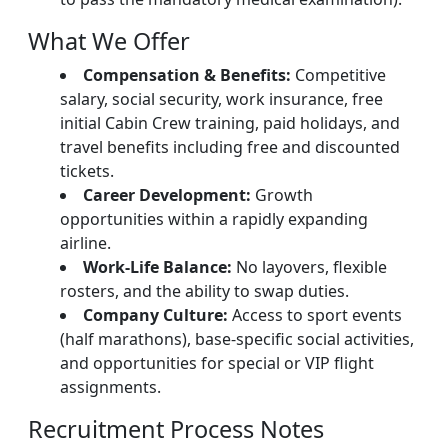
What We Offer
Compensation & Benefits:
Competitive
salary, social security, work insurance, free
initial Cabin Crew training, paid holidays, and
travel benefits including free and discounted
tickets.
Career Development:
Growth
opportunities within a rapidly expanding
airline.
Work-Life Balance:
No layovers, flexible
rosters, and the ability to swap duties.
Company Culture:
Access to sport events
(half marathons), base-specific social activities,
and opportunities for special or VIP flight
assignments.
Recruitment Process Notes