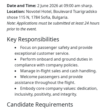
Date and Time:
2 June 2026 at 09:00 am sharp.
Location:
Novotel Hotel, Boulevard Tsarigradsko
shose 115 N, 1784 Sofia, Bulgaria.
Note: Applications must be submitted at least 24 hours
prior to the event.
Key Responsibilities
Focus on passenger safety and provide
exceptional customer service.
Perform onboard and ground duties in
compliance with company policies.
Manage in-flight sales and cash handling.
Welcome passengers and provide
assistance throughout the flight.
Embody core company values: dedication,
inclusivity, positivity, and integrity.
Candidate Requirements