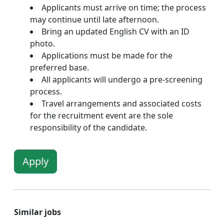
Applicants must arrive on time; the process
may continue until late afternoon.
Bring an updated English CV with an ID
photo.
Applications must be made for the
preferred base.
All applicants will undergo a pre-screening
process.
Travel arrangements and associated costs
for the recruitment event are the sole
responsibility of the candidate.
Apply
Similar jobs