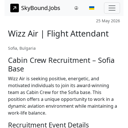
SkyBound.Jobs
25 May 2026
Wizz Air | Flight Attendant
Sofia, Bulgaria
Cabin Crew Recruitment – Sofia
Base
Wizz Air is seeking positive, energetic, and
motivated individuals to join its award-winning
team as Cabin Crew for the Sofia base. This
position offers a unique opportunity to work in a
dynamic aviation environment while maintaining a
work-life balance.
Recruitment Event Details