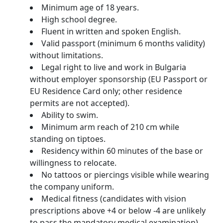
Minimum age of 18 years.
High school degree.
Fluent in written and spoken English.
Valid passport (minimum 6 months validity)
without limitations.
Legal right to live and work in Bulgaria
without employer sponsorship (EU Passport or
EU Residence Card only; other residence
permits are not accepted).
Ability to swim.
Minimum arm reach of 210 cm while
standing on tiptoes.
Residency within 60 minutes of the base or
willingness to relocate.
No tattoos or piercings visible while wearing
the company uniform.
Medical fitness (candidates with vision
prescriptions above +4 or below -4 are unlikely
to pass the mandatory medical examination).