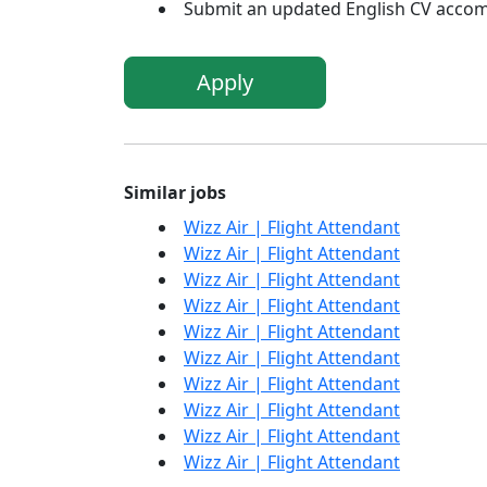
Submit an updated English CV accom
Apply
Similar jobs
Wizz Air | Flight Attendant
Wizz Air | Flight Attendant
Wizz Air | Flight Attendant
Wizz Air | Flight Attendant
Wizz Air | Flight Attendant
Wizz Air | Flight Attendant
Wizz Air | Flight Attendant
Wizz Air | Flight Attendant
Wizz Air | Flight Attendant
Wizz Air | Flight Attendant