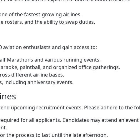
ne of the fastest-growing airlines.
le rosters, and the ability to swap duties.
 aviation enthusiasts and gain access to:
Half Marathons and various running events.
araoke, paintball, and organized office gatherings.
oss different airline bases.
ts, including anniversary events.
ines
tend upcoming recruitment events. Please adhere to the fo
required for all applicants. Candidates may attend an event 
nt.
r the process to last until the late afternoon.