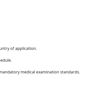
untry of application.
hedule.
t mandatory medical examination standards.