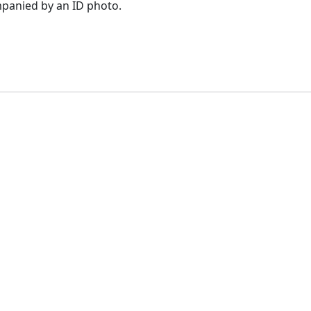
panied by an ID photo.