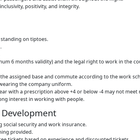
lusivity, positivity, and integrity.
standing on tiptoes.
.
.
um 6 months validity) and the legal right to work in the co
of the assigned base and commute according to the work sc
e wearing the company uniform.
wear with a prescription above +4 or below -4 may not mee
ng interest in working with people.
l Development
g social security and work insurance.
ning provided.
free tickets based on experience and discounted tickets.