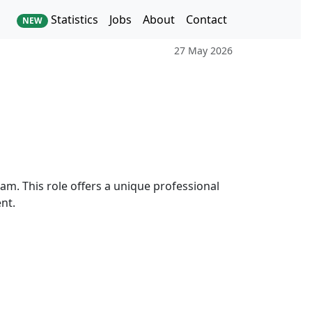
Statistics
Jobs
About
Contact
NEW
27 May 2026
eam. This role offers a unique professional
nt.