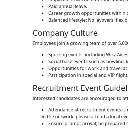
Paid annual leave.
Career growth opportunities within o
Balanced lifestyle: No layovers, flexib
Company Culture
Employees join a growing team of over 5,000
Sporting events, including Wizz Air 
Social base events such as bowling, k
Opportunities for work and travel acr
Participation in special and VIP fligh
Recruitment Event Guidel
Interested candidates are encouraged to at
Attendance at recruitment events is 
in the network, please attend a local eve
Ensure prompt arrival; be prepared fo