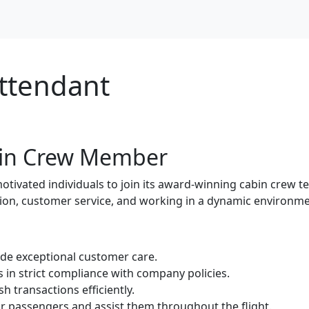
Attendant
abin Crew Member
motivated individuals to join its award-winning cabin crew t
tion, customer service, and working in a dynamic environme
ide exceptional customer care.
in strict compliance with company policies.
h transactions efficiently.
 passengers and assist them throughout the flight.