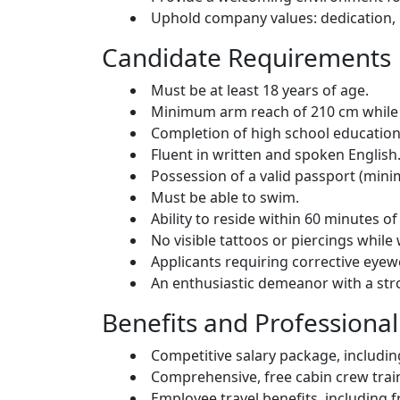
Uphold company values: dedication, inc
Candidate Requirements
Must be at least 18 years of age.
Minimum arm reach of 210 cm while 
Completion of high school education
Fluent in written and spoken English
Possession of a valid passport (minim
Must be able to swim.
Ability to reside within 60 minutes 
No visible tattoos or piercings whil
Applicants requiring corrective eye
An enthusiastic demeanor with a stro
Benefits and Professiona
Competitive salary package, includin
Comprehensive, free cabin crew trai
Employee travel benefits, including 