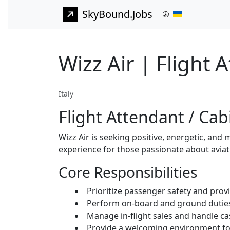
SkyBound.Jobs
Wizz Air | Flight 
Italy
Flight Attendant / C
Wizz Air is seeking positive, energetic, and 
experience for those passionate about avia
Core Responsibilities
Prioritize passenger safety and prov
Perform on-board and ground duties 
Manage in-flight sales and handle cas
Provide a welcoming environment for