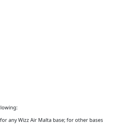
llowing:
for any Wizz Air Malta base; for other bases