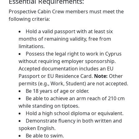
Essential Requirements:
Prospective Cabin Crew members must meet the
following criteria:
Hold a valid passport with at least six
months of remaining validity, free from
limitations.
Possess the legal right to work in Cyprus
without requiring employer sponsorship.
Accepted documentation includes an EU
Passport or EU Residence Card.
Note:
Other
permits (e.g., Work, Student) are not accepted.
Be 18 years of age or older.
Be able to achieve an arm reach of 210 cm
while standing on tiptoes.
Hold a high school diploma or equivalent.
Demonstrate fluency in both written and
spoken English.
Be able to swim.