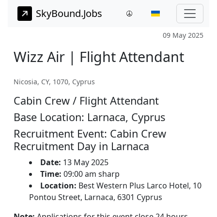
SkyBound.Jobs
09 May 2025
Wizz Air | Flight Attendant
Nicosia, CY, 1070, Cyprus
Cabin Crew / Flight Attendant
Base Location: Larnaca, Cyprus
Recruitment Event: Cabin Crew
Recruitment Day in Larnaca
Date:
13 May 2025
Time:
09:00 am sharp
Location:
Best Western Plus Larco Hotel, 10
Pontou Street, Larnaca, 6301 Cyprus
Note:
Applications for this event close 24 hours