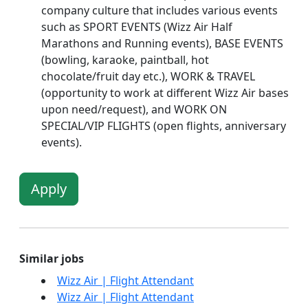
company culture that includes various events
such as SPORT EVENTS (Wizz Air Half
Marathons and Running events), BASE EVENTS
(bowling, karaoke, paintball, hot
chocolate/fruit day etc.), WORK & TRAVEL
(opportunity to work at different Wizz Air bases
upon need/request), and WORK ON
SPECIAL/VIP FLIGHTS (open flights, anniversary
events).
Apply
Similar jobs
Wizz Air | Flight Attendant
Wizz Air | Flight Attendant