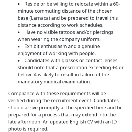
Reside or be willing to relocate within a 60-
minute commuting distance of the chosen
base (Larnaca) and be prepared to travel this
distance according to work schedules.
Have no visible tattoos and/or piercings
when wearing the company uniform.
Exhibit enthusiasm and a genuine
enjoyment of working with people.
Candidates with glasses or contact lenses
should note that a prescription exceeding +4 or
below -4 is likely to result in failure of the
mandatory medical examination.
Compliance with these requirements will be
verified during the recruitment event. Candidates
should arrive promptly at the specified time and be
prepared for a process that may extend into the
late afternoon. An updated English CV with an ID
photo is required.