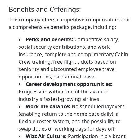
Benefits and Offerings:
The company offers competitive compensation and
a comprehensive benefits package, including:
Perks and benefits:
Competitive salary,
social security contributions, and work
insurance, complete and complimentary Cabin
Crew training, free flight tickets based on
seniority and discounted employee travel
opportunities, paid annual leave.
Career development opportunities:
Progression within one of the aviation
industry's fastest-growing airlines.
Work-life balance:
No scheduled layovers
(enabling return to the home base daily), a
flexible roster system, and the possibility to
swap duties or working days for days off.
Wizz Air Culture:
Participation in a vibrant