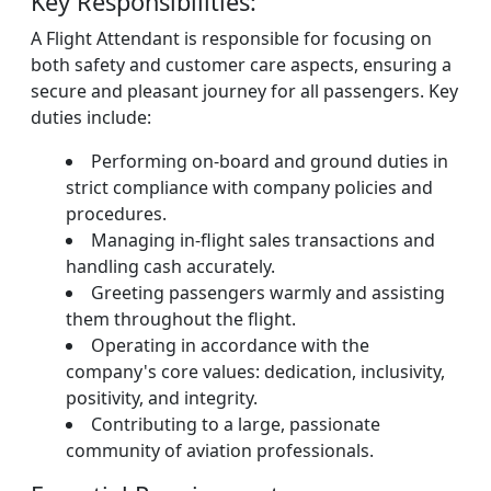
Key Responsibilities:
A Flight Attendant is responsible for focusing on
both safety and customer care aspects, ensuring a
secure and pleasant journey for all passengers. Key
duties include:
Performing on-board and ground duties in
strict compliance with company policies and
procedures.
Managing in-flight sales transactions and
handling cash accurately.
Greeting passengers warmly and assisting
them throughout the flight.
Operating in accordance with the
company's core values: dedication, inclusivity,
positivity, and integrity.
Contributing to a large, passionate
community of aviation professionals.