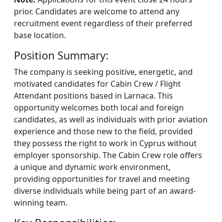
prior. Candidates are welcome to attend any
recruitment event regardless of their preferred
base location.
Position Summary:
The company is seeking positive, energetic, and
motivated candidates for Cabin Crew / Flight
Attendant positions based in Larnaca. This
opportunity welcomes both local and foreign
candidates, as well as individuals with prior aviation
experience and those new to the field, provided
they possess the right to work in Cyprus without
employer sponsorship. The Cabin Crew role offers
a unique and dynamic work environment,
providing opportunities for travel and meeting
diverse individuals while being part of an award-
winning team.