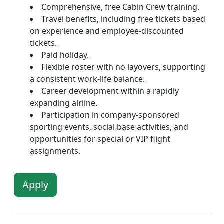
Comprehensive, free Cabin Crew training.
Travel benefits, including free tickets based
on experience and employee-discounted
tickets.
Paid holiday.
Flexible roster with no layovers, supporting
a consistent work-life balance.
Career development within a rapidly
expanding airline.
Participation in company-sponsored
sporting events, social base activities, and
opportunities for special or VIP flight
assignments.
Apply