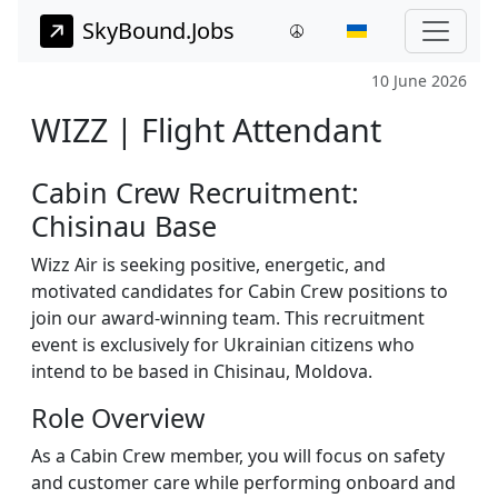
SkyBound.Jobs
10 June 2026
WIZZ | Flight Attendant
Cabin Crew Recruitment:
Chisinau Base
Wizz Air is seeking positive, energetic, and
motivated candidates for Cabin Crew positions to
join our award-winning team. This recruitment
event is exclusively for Ukrainian citizens who
intend to be based in Chisinau, Moldova.
Role Overview
As a Cabin Crew member, you will focus on safety
and customer care while performing onboard and