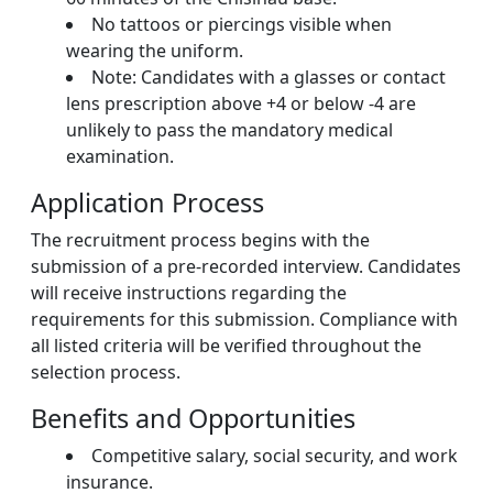
No tattoos or piercings visible when
wearing the uniform.
Note: Candidates with a glasses or contact
lens prescription above +4 or below -4 are
unlikely to pass the mandatory medical
examination.
Application Process
The recruitment process begins with the
submission of a pre-recorded interview. Candidates
will receive instructions regarding the
requirements for this submission. Compliance with
all listed criteria will be verified throughout the
selection process.
Benefits and Opportunities
Competitive salary, social security, and work
insurance.