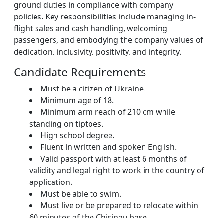
ground duties in compliance with company
policies. Key responsibilities include managing in-
flight sales and cash handling, welcoming
passengers, and embodying the company values of
dedication, inclusivity, positivity, and integrity.
Candidate Requirements
Must be a citizen of Ukraine.
Minimum age of 18.
Minimum arm reach of 210 cm while
standing on tiptoes.
High school degree.
Fluent in written and spoken English.
Valid passport with at least 6 months of
validity and legal right to work in the country of
application.
Must be able to swim.
Must live or be prepared to relocate within
60 minutes of the Chisinau base.