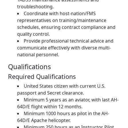
troubleshooting.
Coordinate with host-nation/FMS
representatives on training/maintenance
schedules, ensuring contract compliance and
quality control.
Provide professional technical advice and
communicate effectively with diverse multi-
national personnel.
Qualifications
Required Qualifications
United States citizen with current U.S.
passport and Secret clearance.
Minimum 5 years as an aviator, with last AH-
64D/E flight within 12 months.
Minimum 1000 hours as pilot in the AH-
64D/E Apache helicopter.
Minimum 250 hours as an Instructor Pilot