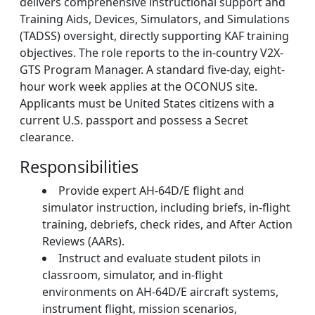
delivers comprehensive instructional support and
Training Aids, Devices, Simulators, and Simulations
(TADSS) oversight, directly supporting KAF training
objectives. The role reports to the in-country V2X-
GTS Program Manager. A standard five-day, eight-
hour work week applies at the OCONUS site.
Applicants must be United States citizens with a
current U.S. passport and possess a Secret
clearance.
Responsibilities
Provide expert AH‑64D/E flight and
simulator instruction, including briefs, in-flight
training, debriefs, check rides, and After Action
Reviews (AARs).
Instruct and evaluate student pilots in
classroom, simulator, and in-flight
environments on AH-64D/E aircraft systems,
instrument flight, mission scenarios,