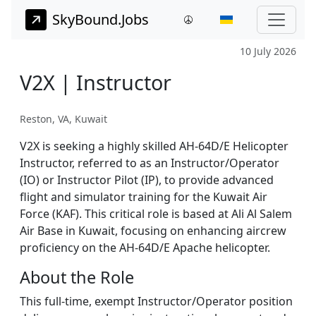
SkyBound.Jobs
10 July 2026
V2X | Instructor
Reston, VA, Kuwait
V2X is seeking a highly skilled AH-64D/E Helicopter
Instructor, referred to as an Instructor/Operator
(IO) or Instructor Pilot (IP), to provide advanced
flight and simulator training for the Kuwait Air
Force (KAF). This critical role is based at Ali Al Salem
Air Base in Kuwait, focusing on enhancing aircrew
proficiency on the AH-64D/E Apache helicopter.
About the Role
This full-time, exempt Instructor/Operator position