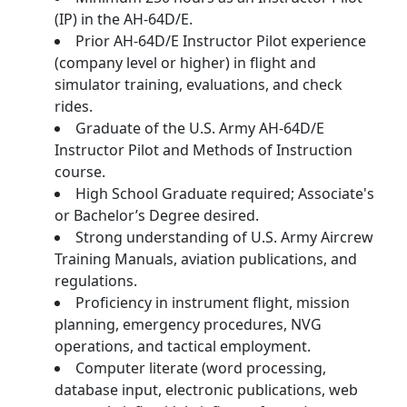
(IP) in the AH-64D/E.
Prior AH‑64D/E Instructor Pilot experience
(company level or higher) in flight and
simulator training, evaluations, and check
rides.
Graduate of the U.S. Army AH-64D/E
Instructor Pilot and Methods of Instruction
course.
High School Graduate required; Associate's
or Bachelor’s Degree desired.
Strong understanding of U.S. Army Aircrew
Training Manuals, aviation publications, and
regulations.
Proficiency in instrument flight, mission
planning, emergency procedures, NVG
operations, and tactical employment.
Computer literate (word processing,
database input, electronic publications, web