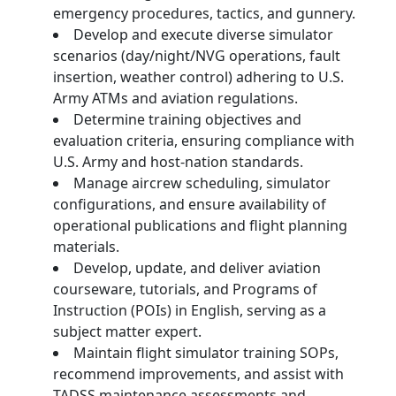
emergency procedures, tactics, and gunnery.
Develop and execute diverse simulator
scenarios (day/night/NVG operations, fault
insertion, weather control) adhering to U.S.
Army ATMs and aviation regulations.
Determine training objectives and
evaluation criteria, ensuring compliance with
U.S. Army and host-nation standards.
Manage aircrew scheduling, simulator
configurations, and ensure availability of
operational publications and flight planning
materials.
Develop, update, and deliver aviation
courseware, tutorials, and Programs of
Instruction (POIs) in English, serving as a
subject matter expert.
Maintain flight simulator training SOPs,
recommend improvements, and assist with
TADSS maintenance assessments and