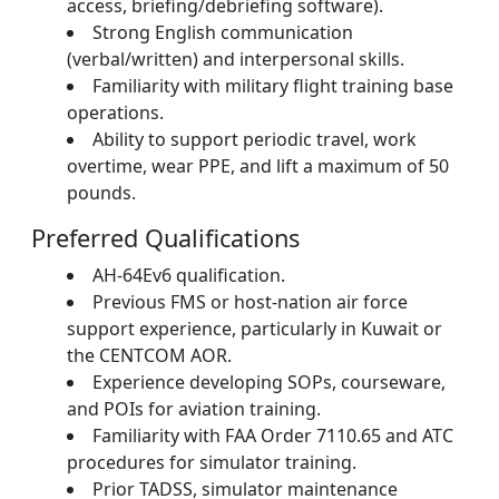
access, briefing/debriefing software).
Strong English communication
(verbal/written) and interpersonal skills.
Familiarity with military flight training base
operations.
Ability to support periodic travel, work
overtime, wear PPE, and lift a maximum of 50
pounds.
Preferred Qualifications
AH-64Ev6 qualification.
Previous FMS or host-nation air force
support experience, particularly in Kuwait or
the CENTCOM AOR.
Experience developing SOPs, courseware,
and POIs for aviation training.
Familiarity with FAA Order 7110.65 and ATC
procedures for simulator training.
Prior TADSS, simulator maintenance