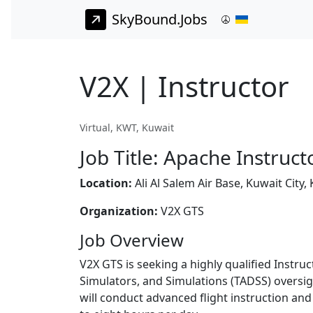
SkyBound.Jobs
V2X | Instructor
Virtual, KWT, Kuwait
Job Title: Apache Instruct
Location:
Ali Al Salem Air Base, Kuwait City,
Organization:
V2X GTS
Job Overview
V2X GTS is seeking a highly qualified Instru
Simulators, and Simulations (TADSS) oversig
will conduct advanced flight instruction an