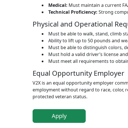
Medical:
Must maintain a current FAA
Technical Proficiency:
Strong comput
Physical and Operational Re
Must be able to walk, stand, climb st
Ability to lift up to 50 pounds and 
Must be able to distinguish colors, 
Must hold a valid driver’s license an
Must meet all requirements to obtai
Equal Opportunity Employer
V2X is an equal opportunity employer committ
employment without regard to race, color, reli
protected veteran status.
Apply