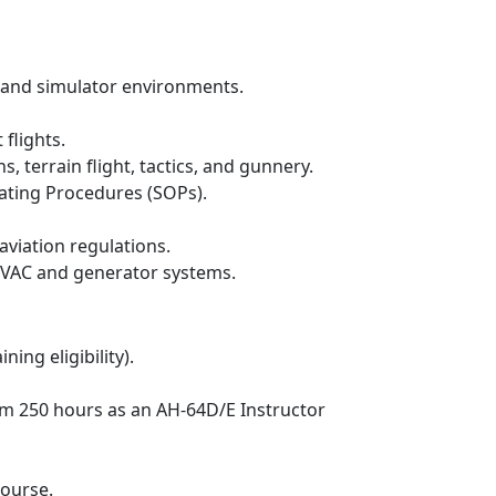
, and simulator environments.
flights.
 terrain flight, tactics, and gunnery.
ating Procedures (SOPs).
viation regulations.
HVAC and generator systems.
ing eligibility).
um 250 hours as an AH-64D/E Instructor
course.