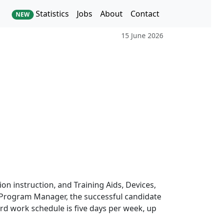
Statistics
Jobs
About
Contact
NEW
15 June 2026
on instruction, and Training Aids, Devices,
S Program Manager, the successful candidate
ard work schedule is five days per week, up