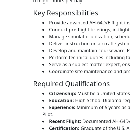
to eight hours per day.
Key Responsibilities
Provide advanced AH-64D/E flight in
Conduct pre-flight briefings, in-fligh
Manage simulator utilization, schedu
Deliver instruction on aircraft syste
Develop and maintain courseware, Pr
Perform technical duties including fa
Serve as a subject matter expert, en
Coordinate site maintenance and pro
Required Qualifications
Citizenship:
Must be a United States 
Education:
High School Diploma requ
Experience:
Minimum of 5 years as a
Pilot.
Recent Flight:
Documented AH-64D/E 
Certification:
Graduate of the U.S. 