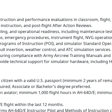
struction and performance evaluations in classroom, flight
t instruction, and post-flight After Action Reviews.
ling, and operational readiness, including maintenance test 
ms, emergency procedures, instrument flight, NVG operations,
ograms of Instruction (POI), and simulator Standard Oper
ult insertion, weather control, and ATC simulation services.
suring compliance with Army Aircrew Training Manuals and a
vide technical support for simulator hardware, including 
citizen with a valid U.S. passport (minimum 2 years of remain
ired; Associate or Bachelor’s degree preferred.
n aviator; minimum 1,000 flight hours in AH-64D/E; minim
flight within the last 12 months.
Army AH-64D/E Instructor Pilot and Methods of Instruction 