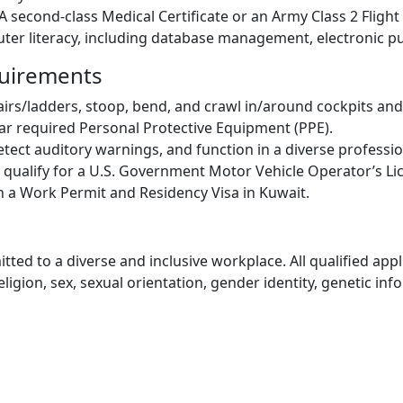
 second-class Medical Certificate or an Army Class 2 Fligh
er literacy, including database management, electronic pub
quirements
airs/ladders, stoop, bend, and crawl in/around cockpits and
wear required Personal Protective Equipment (PPE).
detect auditory warnings, and function in a diverse profess
d qualify for a U.S. Government Motor Vehicle Operator’s Li
n a Work Permit and Residency Visa in Kuwait.
ed to a diverse and inclusive workplace. All qualified appli
gion, sex, sexual orientation, gender identity, genetic infor