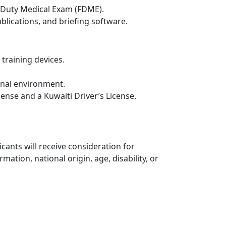
t Duty Medical Exam (FDME).
lications, and briefing software.
 training devices.
ional environment.
cense and a Kuwaiti Driver’s License.
cants will receive consideration for
mation, national origin, age, disability, or