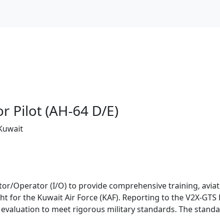
or Pilot (AH-64 D/E)
 Kuwait
ctor/Operator (I/O) to provide comprehensive training, aviati
ht for the Kuwait Air Force (KAF). Reporting to the V2X-GT
d evaluation to meet rigorous military standards. The stand