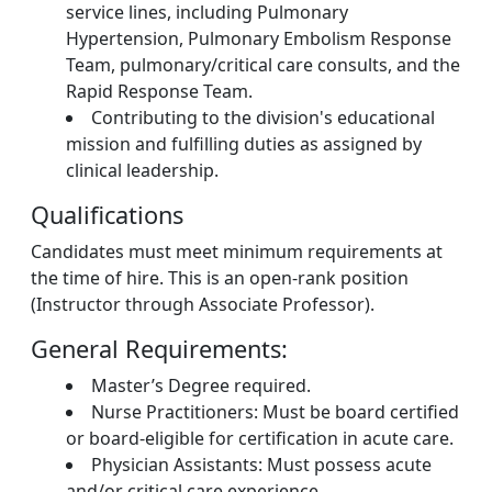
service lines, including Pulmonary
Hypertension, Pulmonary Embolism Response
Team, pulmonary/critical care consults, and the
Rapid Response Team.
Contributing to the division's educational
mission and fulfilling duties as assigned by
clinical leadership.
Qualifications
Candidates must meet minimum requirements at
the time of hire. This is an open-rank position
(Instructor through Associate Professor).
General Requirements:
Master’s Degree required.
Nurse Practitioners: Must be board certified
or board-eligible for certification in acute care.
Physician Assistants: Must possess acute
and/or critical care experience.