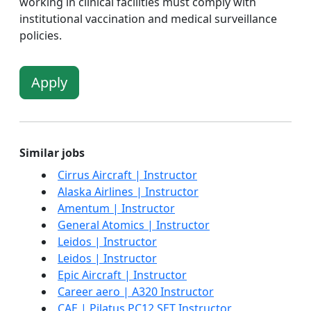
working in clinical facilities must comply with
institutional vaccination and medical surveillance
policies.
Apply
Similar jobs
Cirrus Aircraft | Instructor
Alaska Airlines | Instructor
Amentum | Instructor
General Atomics | Instructor
Leidos | Instructor
Leidos | Instructor
Epic Aircraft | Instructor
Career aero | A320 Instructor
CAE | Pilatus PC12 SET Instructor