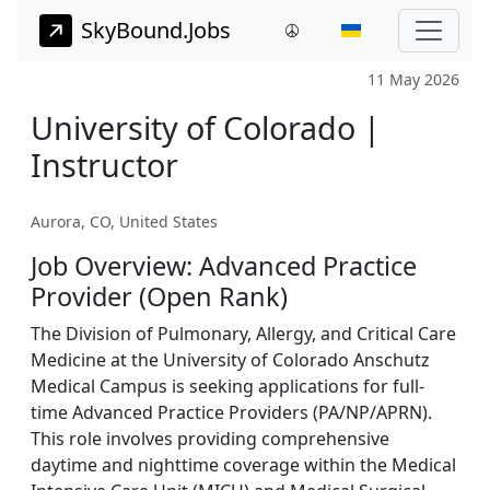
SkyBound.Jobs
11 May 2026
University of Colorado |
Instructor
Aurora, CO, United States
Job Overview: Advanced Practice
Provider (Open Rank)
The Division of Pulmonary, Allergy, and Critical Care
Medicine at the University of Colorado Anschutz
Medical Campus is seeking applications for full-
time Advanced Practice Providers (PA/NP/APRN).
This role involves providing comprehensive
daytime and nighttime coverage within the Medical