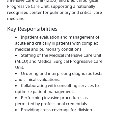
Intensive Care Unit (MICU) and Medical Surgical
Progressive Care Unit, supporting a nationally
recognized center for pulmonary and critical care
medicine.
Key Responsibilities
Inpatient evaluation and management of
acute and critically ill patients with complex
medical and pulmonary conditions.
Staffing of the Medical Intensive Care Unit
(MICU) and Medical Surgical Progressive Care
Unit.
Ordering and interpreting diagnostic tests
and clinical evaluations.
Collaborating with consulting services to
optimize patient management.
Performing invasive procedures as
permitted by professional credentials.
Providing cross-coverage for division