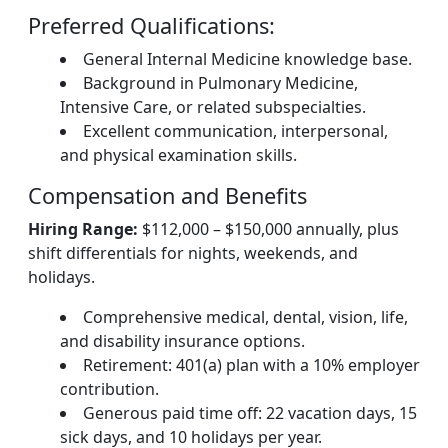
Preferred Qualifications:
General Internal Medicine knowledge base.
Background in Pulmonary Medicine,
Intensive Care, or related subspecialties.
Excellent communication, interpersonal,
and physical examination skills.
Compensation and Benefits
Hiring Range:
$112,000 – $150,000 annually, plus
shift differentials for nights, weekends, and
holidays.
Comprehensive medical, dental, vision, life,
and disability insurance options.
Retirement: 401(a) plan with a 10% employer
contribution.
Generous paid time off: 22 vacation days, 15
sick days, and 10 holidays per year.