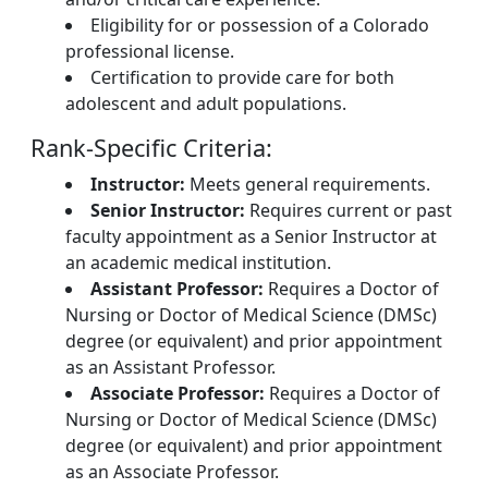
Eligibility for or possession of a Colorado
professional license.
Certification to provide care for both
adolescent and adult populations.
Rank-Specific Criteria:
Instructor:
Meets general requirements.
Senior Instructor:
Requires current or past
faculty appointment as a Senior Instructor at
an academic medical institution.
Assistant Professor:
Requires a Doctor of
Nursing or Doctor of Medical Science (DMSc)
degree (or equivalent) and prior appointment
as an Assistant Professor.
Associate Professor:
Requires a Doctor of
Nursing or Doctor of Medical Science (DMSc)
degree (or equivalent) and prior appointment
as an Associate Professor.