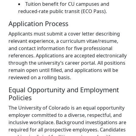
Tuition benefit for CU campuses and
reduced-rate public transit (ECO Pass).
Application Process
Applicants must submit a cover letter describing
relevant experience, a curriculum vitae/resume,
and contact information for five professional
references. Applications are accepted electronically
through the university’s career portal. All positions
remain open until filled, and applications will be
reviewed on a rolling basis.
Equal Opportunity and Employment
Policies
The University of Colorado is an equal opportunity
employer committed to a diverse, respectful, and
inclusive workplace. Background investigations are
required for all prospective employees. Candidates