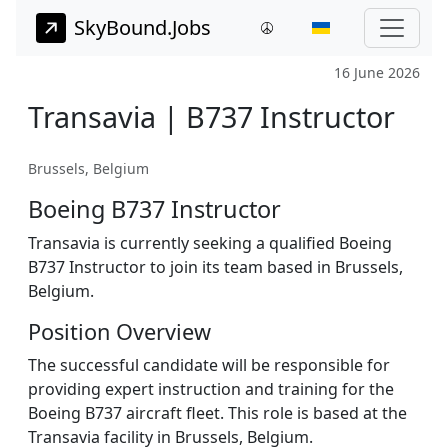
SkyBound.Jobs
16 June 2026
Transavia | B737 Instructor
Brussels, Belgium
Boeing B737 Instructor
Transavia is currently seeking a qualified Boeing
B737 Instructor to join its team based in Brussels,
Belgium.
Position Overview
The successful candidate will be responsible for
providing expert instruction and training for the
Boeing B737 aircraft fleet. This role is based at the
Transavia facility in Brussels, Belgium.