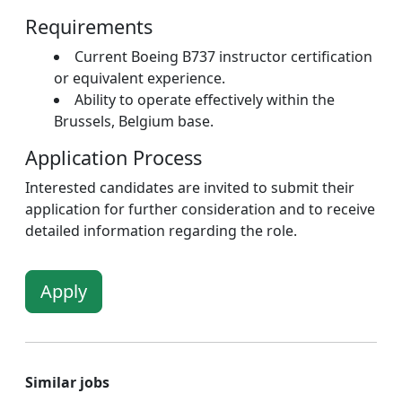
Requirements
Current Boeing B737 instructor certification
or equivalent experience.
Ability to operate effectively within the
Brussels, Belgium base.
Application Process
Interested candidates are invited to submit their
application for further consideration and to receive
detailed information regarding the role.
Apply
Similar jobs