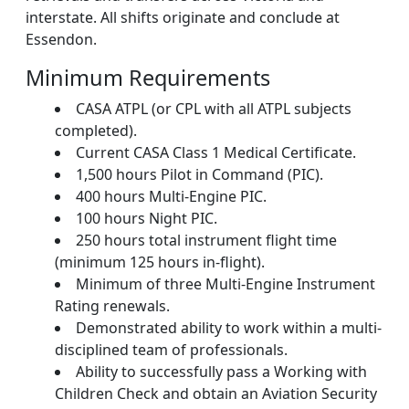
interstate. All shifts originate and conclude at
Essendon.
Minimum Requirements
CASA ATPL (or CPL with all ATPL subjects
completed).
Current CASA Class 1 Medical Certificate.
1,500 hours Pilot in Command (PIC).
400 hours Multi-Engine PIC.
100 hours Night PIC.
250 hours total instrument flight time
(minimum 125 hours in-flight).
Minimum of three Multi-Engine Instrument
Rating renewals.
Demonstrated ability to work within a multi-
disciplined team of professionals.
Ability to successfully pass a Working with
Children Check and obtain an Aviation Security