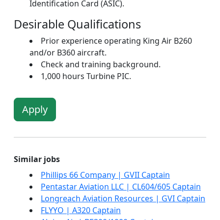
Identification Card (ASIC).
Desirable Qualifications
Prior experience operating King Air B260
and/or B360 aircraft.
Check and training background.
1,000 hours Turbine PIC.
Apply
Similar jobs
Phillips 66 Company | GVII Captain
Pentastar Aviation LLC | CL604/605 Captain
Longreach Aviation Resources | GVI Captain
FLYYO | A320 Captain