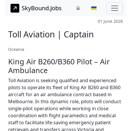
SkyBound.Jobs
01 June 2026
Toll Aviation | Captain
Oceania
King Air B260/B360 Pilot – Air
Ambulance
Toll Aviation is seeking qualified and experienced
pilots to operate its fleet of King Air B260 and B360
aircraft for an air ambulance contract based in
Melbourne. In this dynamic role, pilots will conduct
single-pilot operations while working in close
coordination with flight paramedics and medical
staff to facilitate life-saving emergency patient
retrievals and transfers across Victoria and