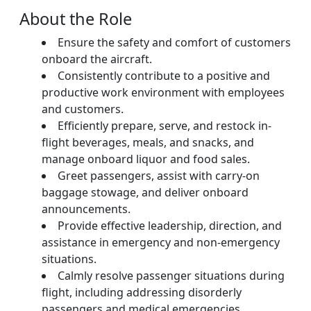
About the Role
Ensure the safety and comfort of customers
onboard the aircraft.
Consistently contribute to a positive and
productive work environment with employees
and customers.
Efficiently prepare, serve, and restock in-
flight beverages, meals, and snacks, and
manage onboard liquor and food sales.
Greet passengers, assist with carry-on
baggage stowage, and deliver onboard
announcements.
Provide effective leadership, direction, and
assistance in emergency and non-emergency
situations.
Calmly resolve passenger situations during
flight, including addressing disorderly
passengers and medical emergencies.