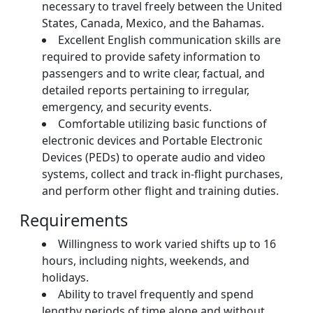
necessary to travel freely between the United
States, Canada, Mexico, and the Bahamas.
Excellent English communication skills are
required to provide safety information to
passengers and to write clear, factual, and
detailed reports pertaining to irregular,
emergency, and security events.
Comfortable utilizing basic functions of
electronic devices and Portable Electronic
Devices (PEDs) to operate audio and video
systems, collect and track in-flight purchases,
and perform other flight and training duties.
Requirements
Willingness to work varied shifts up to 16
hours, including nights, weekends, and
holidays.
Ability to travel frequently and spend
lengthy periods of time alone and without