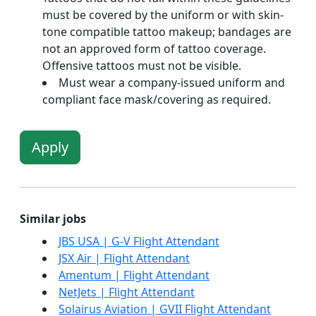
must be covered by the uniform or with skin-
tone compatible tattoo makeup; bandages are
not an approved form of tattoo coverage.
Offensive tattoos must not be visible.
Must wear a company-issued uniform and
compliant face mask/covering as required.
Apply
Similar jobs
JBS USA | G-V Flight Attendant
JSX Air | Flight Attendant
Amentum | Flight Attendant
NetJets | Flight Attendant
Solairus Aviation | GVII Flight Attendant