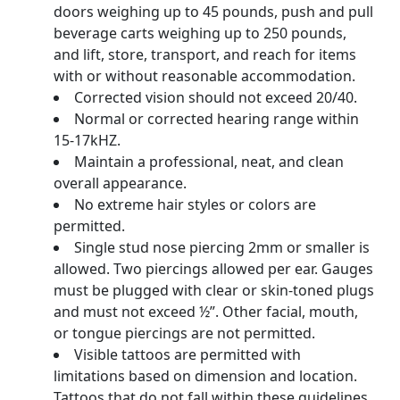
doors weighing up to 45 pounds, push and pull
beverage carts weighing up to 250 pounds,
and lift, store, transport, and reach for items
with or without reasonable accommodation.
Corrected vision should not exceed 20/40.
Normal or corrected hearing range within
15-17kHZ.
Maintain a professional, neat, and clean
overall appearance.
No extreme hair styles or colors are
permitted.
Single stud nose piercing 2mm or smaller is
allowed. Two piercings allowed per ear. Gauges
must be plugged with clear or skin-toned plugs
and must not exceed ½”. Other facial, mouth,
or tongue piercings are not permitted.
Visible tattoos are permitted with
limitations based on dimension and location.
Tattoos that do not fall within these guidelines