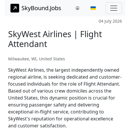
SkyBound.Jobs
04 July 2026
SkyWest Airlines | Flight
Attendant
Milwaukee, WI, United States
SkyWest Airlines, the largest independently owned
regional airline, is seeking dedicated and customer-
focused individuals for the role of Flight Attendant.
Based out of various crew domiciles across the
United States, this dynamic position is crucial for
ensuring passenger safety and delivering
exceptional in-flight service, contributing to
SkyWest's reputation for operational excellence
and customer satisfaction.