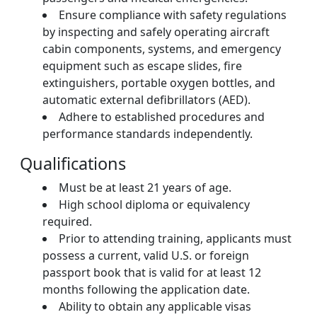
Ensure compliance with safety regulations
by inspecting and safely operating aircraft
cabin components, systems, and emergency
equipment such as escape slides, fire
extinguishers, portable oxygen bottles, and
automatic external defibrillators (AED).
Adhere to established procedures and
performance standards independently.
Qualifications
Must be at least 21 years of age.
High school diploma or equivalency
required.
Prior to attending training, applicants must
possess a current, valid U.S. or foreign
passport book that is valid for at least 12
months following the application date.
Ability to obtain any applicable visas