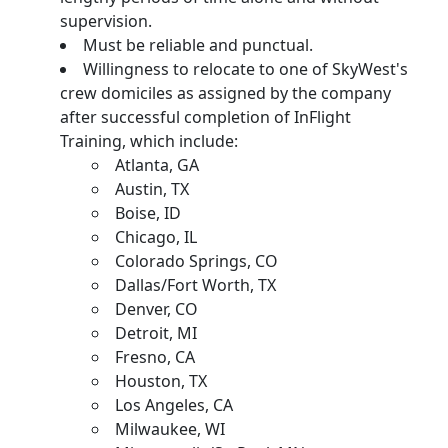
supervision.
Must be reliable and punctual.
Willingness to relocate to one of SkyWest's
crew domiciles as assigned by the company
after successful completion of InFlight
Training, which include:
Atlanta, GA
Austin, TX
Boise, ID
Chicago, IL
Colorado Springs, CO
Dallas/Fort Worth, TX
Denver, CO
Detroit, MI
Fresno, CA
Houston, TX
Los Angeles, CA
Milwaukee, WI