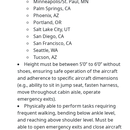
Minneapolis/St. Paul, MN
Palm Springs, CA
Phoenix, AZ
Portland, OR
Salt Lake City, UT
San Diego, CA
San Francisco, CA
Seattle, WA
Tucson, AZ
Height must be between 5’0” to 6’0” without
shoes, ensuring safe operation of the aircraft
and adherence to specific aircraft dimensions
(e.g., ability to sit in jump seat, fasten harness,
move throughout cabin aisle, operate
emergency exits).
Physically able to perform tasks requiring
frequent walking, bending below ankle level,
and reaching above shoulder level. Must be
able to open emergency exits and close aircraft