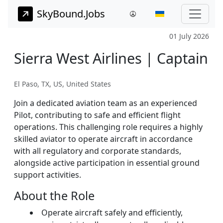
SkyBound.Jobs
01 July 2026
Sierra West Airlines | Captain
El Paso, TX, US, United States
Join a dedicated aviation team as an experienced
Pilot, contributing to safe and efficient flight
operations. This challenging role requires a highly
skilled aviator to operate aircraft in accordance
with all regulatory and corporate standards,
alongside active participation in essential ground
support activities.
About the Role
Operate aircraft safely and efficiently,