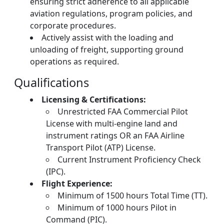
ensuring strict adherence to all applicable
aviation regulations, program policies, and
corporate procedures.
Actively assist with the loading and
unloading of freight, supporting ground
operations as required.
Qualifications
Licensing & Certifications:
Unrestricted FAA Commercial Pilot
License with multi-engine land and
instrument ratings OR an FAA Airline
Transport Pilot (ATP) License.
Current Instrument Proficiency Check
(IPC).
Flight Experience:
Minimum of 1500 hours Total Time (TT).
Minimum of 1000 hours Pilot in
Command (PIC).