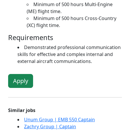
Minimum of 500 hours Multi-Engine
(ME) flight time.
Minimum of 500 hours Cross-Country
(XC) flight time.
Requirements
Demonstrated professional communication
skills for effective and complex internal and
external aircraft communications.
Apply
Similar jobs
Unum Group | EMB 550 Captain
Zachry Group | Captain