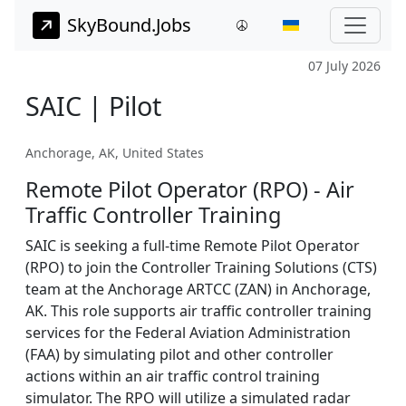
SkyBound.Jobs
07 July 2026
SAIC | Pilot
Anchorage, AK, United States
Remote Pilot Operator (RPO) - Air
Traffic Controller Training
SAIC is seeking a full-time Remote Pilot Operator
(RPO) to join the Controller Training Solutions (CTS)
team at the Anchorage ARTCC (ZAN) in Anchorage,
AK. This role supports air traffic controller training
services for the Federal Aviation Administration
(FAA) by simulating pilot and other controller
actions within an air traffic control training
simulator. The RPO will utilize a simulated radar