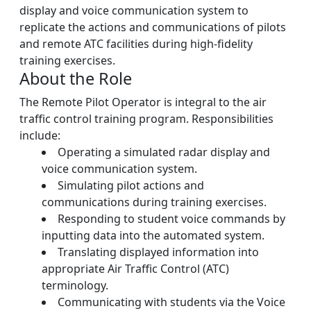
display and voice communication system to
replicate the actions and communications of pilots
and remote ATC facilities during high-fidelity
training exercises.
About the Role
The Remote Pilot Operator is integral to the air
traffic control training program. Responsibilities
include:
Operating a simulated radar display and
voice communication system.
Simulating pilot actions and
communications during training exercises.
Responding to student voice commands by
inputting data into the automated system.
Translating displayed information into
appropriate Air Traffic Control (ATC)
terminology.
Communicating with students via the Voice