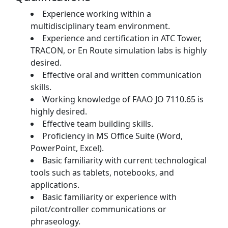
Experience working within a
multidisciplinary team environment.
Experience and certification in ATC Tower,
TRACON, or En Route simulation labs is highly
desired.
Effective oral and written communication
skills.
Working knowledge of FAAO JO 7110.65 is
highly desired.
Effective team building skills.
Proficiency in MS Office Suite (Word,
PowerPoint, Excel).
Basic familiarity with current technological
tools such as tablets, notebooks, and
applications.
Basic familiarity or experience with
pilot/controller communications or
phraseology.