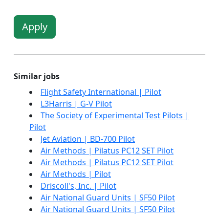
Apply
Similar jobs
Flight Safety International | Pilot
L3Harris | G-V Pilot
The Society of Experimental Test Pilots |
Pilot
Jet Aviation | BD-700 Pilot
Air Methods | Pilatus PC12 SET Pilot
Air Methods | Pilatus PC12 SET Pilot
Air Methods | Pilot
Driscoll's, Inc. | Pilot
Air National Guard Units | SF50 Pilot
Air National Guard Units | SF50 Pilot