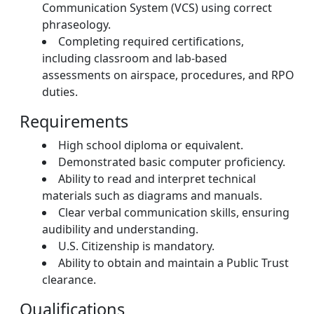
Communication System (VCS) using correct
phraseology.
Completing required certifications,
including classroom and lab-based
assessments on airspace, procedures, and RPO
duties.
Requirements
High school diploma or equivalent.
Demonstrated basic computer proficiency.
Ability to read and interpret technical
materials such as diagrams and manuals.
Clear verbal communication skills, ensuring
audibility and understanding.
U.S. Citizenship is mandatory.
Ability to obtain and maintain a Public Trust
clearance.
Qualifications