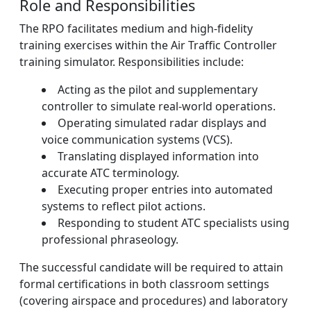
Role and Responsibilities
The RPO facilitates medium and high-fidelity
training exercises within the Air Traffic Controller
training simulator. Responsibilities include:
Acting as the pilot and supplementary
controller to simulate real-world operations.
Operating simulated radar displays and
voice communication systems (VCS).
Translating displayed information into
accurate ATC terminology.
Executing proper entries into automated
systems to reflect pilot actions.
Responding to student ATC specialists using
professional phraseology.
The successful candidate will be required to attain
formal certifications in both classroom settings
(covering airspace and procedures) and laboratory