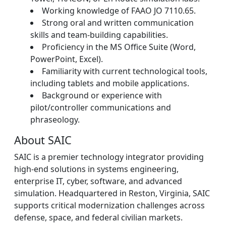
Working knowledge of FAAO JO 7110.65.
Strong oral and written communication
skills and team-building capabilities.
Proficiency in the MS Office Suite (Word,
PowerPoint, Excel).
Familiarity with current technological tools,
including tablets and mobile applications.
Background or experience with
pilot/controller communications and
phraseology.
About SAIC
SAIC is a premier technology integrator providing
high-end solutions in systems engineering,
enterprise IT, cyber, software, and advanced
simulation. Headquartered in Reston, Virginia, SAIC
supports critical modernization challenges across
defense, space, and federal civilian markets.