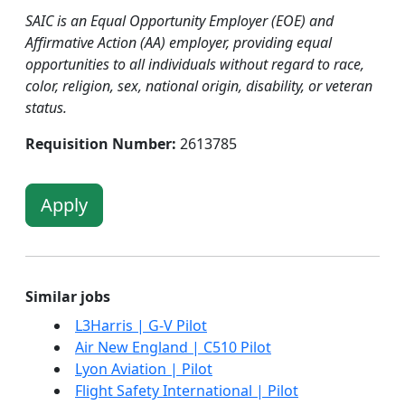
SAIC is an Equal Opportunity Employer (EOE) and
Affirmative Action (AA) employer, providing equal
opportunities to all individuals without regard to race,
color, religion, sex, national origin, disability, or veteran
status.
Requisition Number:
2613785
Apply
Similar jobs
L3Harris | G-V Pilot
Air New England | C510 Pilot
Lyon Aviation | Pilot
Flight Safety International | Pilot