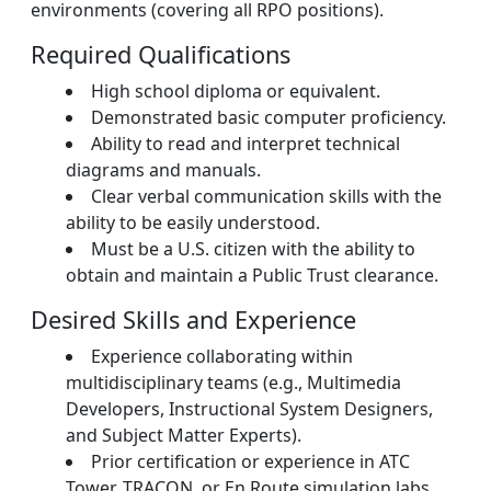
environments (covering all RPO positions).
Required Qualifications
High school diploma or equivalent.
Demonstrated basic computer proficiency.
Ability to read and interpret technical
diagrams and manuals.
Clear verbal communication skills with the
ability to be easily understood.
Must be a U.S. citizen with the ability to
obtain and maintain a Public Trust clearance.
Desired Skills and Experience
Experience collaborating within
multidisciplinary teams (e.g., Multimedia
Developers, Instructional System Designers,
and Subject Matter Experts).
Prior certification or experience in ATC
Tower, TRACON, or En Route simulation labs.