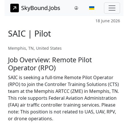
SkyBound.Jobs
18 June 2026
SAIC | Pilot
Memphis, TN, United States
Job Overview: Remote Pilot
Operator (RPO)
SAIC is seeking a full-time Remote Pilot Operator
(RPO) to join the Controller Training Solutions (CTS)
team at the Memphis ARTCC (ZME) in Memphis, TN.
This role supports Federal Aviation Administration
(FAA) air traffic controller training services. Please
note: This position is not related to UAS, UAV, RPV,
or drone operations.