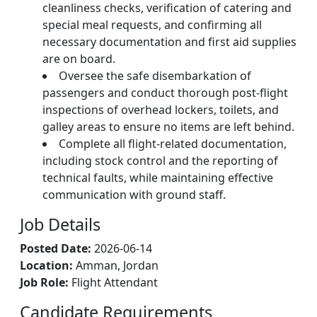
cleanliness checks, verification of catering and
special meal requests, and confirming all
necessary documentation and first aid supplies
are on board.
Oversee the safe disembarkation of
passengers and conduct thorough post-flight
inspections of overhead lockers, toilets, and
galley areas to ensure no items are left behind.
Complete all flight-related documentation,
including stock control and the reporting of
technical faults, while maintaining effective
communication with ground staff.
Job Details
Posted Date:
2026-06-14
Location:
Amman, Jordan
Job Role:
Flight Attendant
Candidate Requirements