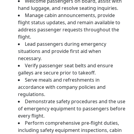
Welcome passengers on board, assist with
hand luggage, and resolve seating inquiries.
Manage cabin announcements, provide
flight status updates, and remain available to
address passenger requests throughout the
flight.
Lead passengers during emergency
situations and provide first aid when
necessary.
Verify passenger seat belts and ensure
galleys are secure prior to takeoff.
Serve meals and refreshments in
accordance with company policies and
regulations.
Demonstrate safety procedures and the use
of emergency equipment to passengers before
every flight.
Perform comprehensive pre-flight duties,
including safety equipment inspections, cabin