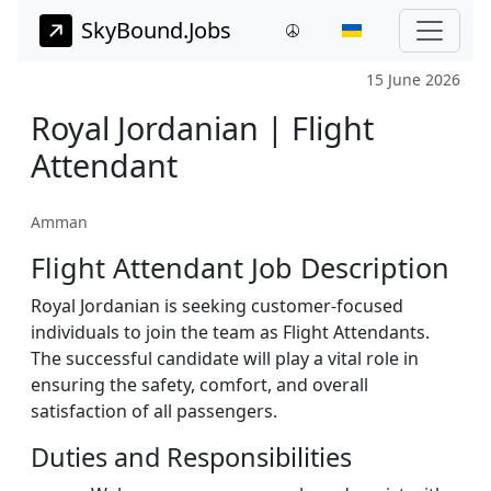
SkyBound.Jobs
15 June 2026
Royal Jordanian | Flight
Attendant
Amman
Flight Attendant Job Description
Royal Jordanian is seeking customer-focused
individuals to join the team as Flight Attendants.
The successful candidate will play a vital role in
ensuring the safety, comfort, and overall
satisfaction of all passengers.
Duties and Responsibilities