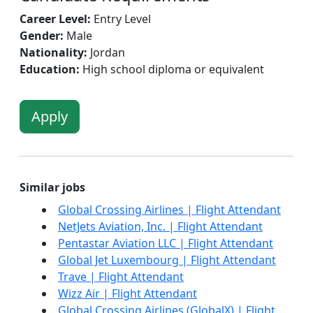
Career Level:
Entry Level
Gender:
Male
Nationality:
Jordan
Education:
High school diploma or equivalent
Apply
Similar jobs
Global Crossing Airlines | Flight Attendant
NetJets Aviation, Inc. | Flight Attendant
Pentastar Aviation LLC | Flight Attendant
Global Jet Luxembourg | Flight Attendant
Trave | Flight Attendant
Wizz Air | Flight Attendant
Global Crossing Airlines (GlobalX) | Flight