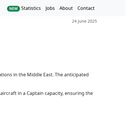
Statistics
Jobs
About
Contact
NEW
24 June 2025
ations in the Middle East. The anticipated
aircraft in a Captain capacity, ensuring the