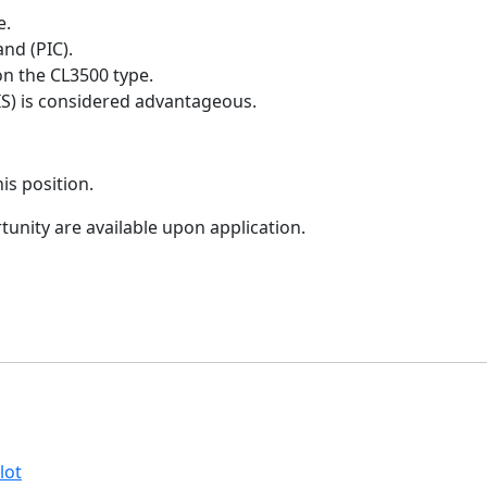
e.
nd (PIC).
on the CL3500 type.
EIS) is considered advantageous.
is position.
tunity are available upon application.
lot