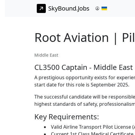
SkyBound.Jobs
Root Aviation | Pi
Middle East
CL3500 Captain - Middle East
A prestigious opportunity exists for experie
start date for this role is September 2025.
The successful candidate will be responsible 
highest standards of safety, professionalism
Key Requirements:
Valid Airline Transport Pilot License 
Current 1st Class Medical Certificate.