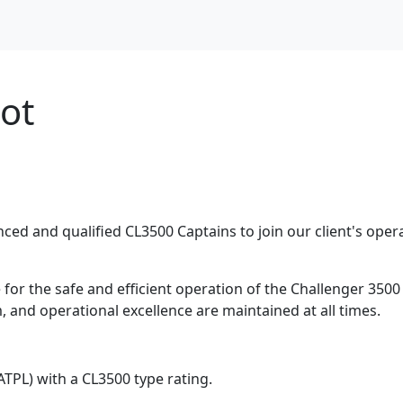
lot
nced and qualified CL3500 Captains to join our client's oper
for the safe and efficient operation of the Challenger 3500 
, and operational excellence are maintained at all times.
(ATPL) with a CL3500 type rating.