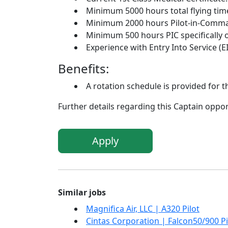
Minimum 5000 hours total flying tim
Minimum 2000 hours Pilot-in-Comma
Minimum 500 hours PIC specifically 
Experience with Entry Into Service (
Benefits:
A rotation schedule is provided for th
Further details regarding this Captain oppor
Apply
Similar jobs
Magnifica Air, LLC | A320 Pilot
Cintas Corporation | Falcon50/900 Pi