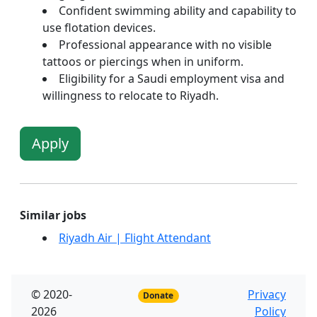
Confident swimming ability and capability to
use flotation devices.
Professional appearance with no visible
tattoos or piercings when in uniform.
Eligibility for a Saudi employment visa and
willingness to relocate to Riyadh.
Apply
Similar jobs
Riyadh Air | Flight Attendant
© 2020-
Privacy
Donate
2026
Policy