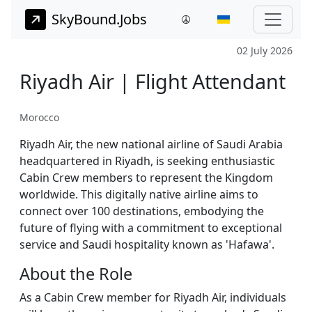
SkyBound.Jobs
02 July 2026
Riyadh Air | Flight Attendant
Morocco
Riyadh Air, the new national airline of Saudi Arabia
headquartered in Riyadh, is seeking enthusiastic
Cabin Crew members to represent the Kingdom
worldwide. This digitally native airline aims to
connect over 100 destinations, embodying the
future of flying with a commitment to exceptional
service and Saudi hospitality known as 'Hafawa'.
About the Role
As a Cabin Crew member for Riyadh Air, individuals