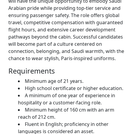
will have the unique opportunity to embody Saudi
Arabian pride while providing top-tier service and
ensuring passenger safety. The role offers global
travel, competitive compensation with guaranteed
flight hours, and extensive career development
pathways beyond the cabin. Successful candidates
will become part of a culture centered on
connection, belonging, and Saudi warmth, with the
chance to wear stylish, Paris-inspired uniforms.
Requirements
Minimum age of 21 years.
High school certificate or higher education.
A minimum of one year of experience in
hospitality or a customer-facing role.
Minimum height of 160 cm with an arm
reach of 212 cm.
Fluent in English; proficiency in other
languages is considered an asset.