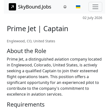
SkyBound.Jobs
02 July 2026
Prime Jet | Captain
Englewood, CO, United States
About the Role
Prime Jet, a distinguished aviation company located
in Englewood, Colorado, United States, is actively
seeking a qualified Captain to join their esteemed
flight operations team. This position offers a
significant opportunity for an experienced pilot to
contribute to the company's commitment to
excellence in aviation services.
Requirements