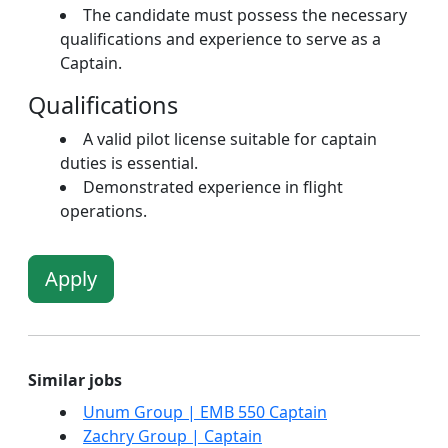
The candidate must possess the necessary
qualifications and experience to serve as a
Captain.
Qualifications
A valid pilot license suitable for captain
duties is essential.
Demonstrated experience in flight
operations.
Apply
Similar jobs
Unum Group | EMB 550 Captain
Zachry Group | Captain