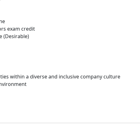
me
ors exam credit
 (Desirable)
ies within a diverse and inclusive company culture
environment