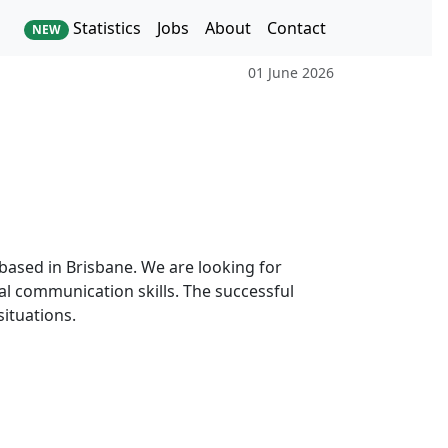
Statistics
Jobs
About
Contact
NEW
01 June 2026
m based in Brisbane. We are looking for
l communication skills. The successful
situations.