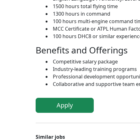
1500 hours total flying time
1300 hours in command
100 hours multi-engine command ti
MCC Certificate or ATPL Human Fact
100 hours DHC8 or similar experience
Benefits and Offerings
Competitive salary package
Industry-leading training programs
Professional development opportunit
Collaborative and supportive team 
Apply
Similar jobs