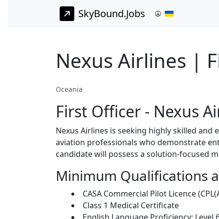
SkyBound.Jobs
Nexus Airlines | F
Oceania
First Officer - Nexus A
Nexus Airlines is seeking highly skilled and 
aviation professionals who demonstrate ent
candidate will possess a solution-focused m
Minimum Qualifications 
CASA Commercial Pilot Licence (CPL(A
Class 1 Medical Certificate
English Language Proficiency: Level 