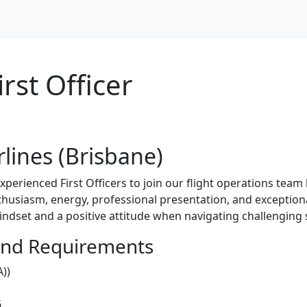
irst Officer
irlines (Brisbane)
experienced First Officers to join our flight operations tea
husiasm, energy, professional presentation, and exceptiona
indset and a positive attitude when navigating challenging 
and Requirements
))
6