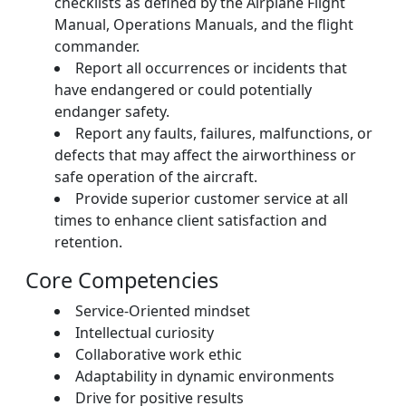
checklists as defined by the Airplane Flight
Manual, Operations Manuals, and the flight
commander.
Report all occurrences or incidents that
have endangered or could potentially
endanger safety.
Report any faults, failures, malfunctions, or
defects that may affect the airworthiness or
safe operation of the aircraft.
Provide superior customer service at all
times to enhance client satisfaction and
retention.
Core Competencies
Service-Oriented mindset
Intellectual curiosity
Collaborative work ethic
Adaptability in dynamic environments
Drive for positive results