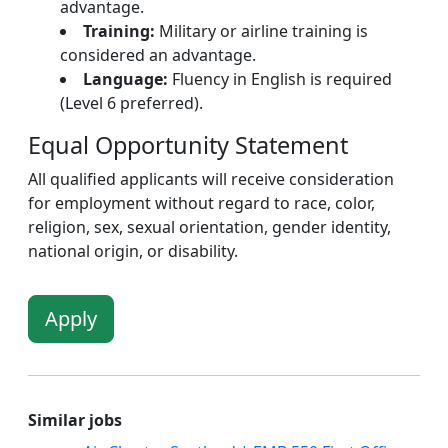
advantage.
Training:
Military or airline training is
considered an advantage.
Language:
Fluency in English is required
(Level 6 preferred).
Equal Opportunity Statement
All qualified applicants will receive consideration
for employment without regard to race, color,
religion, sex, sexual orientation, gender identity,
national origin, or disability.
Apply
Similar jobs