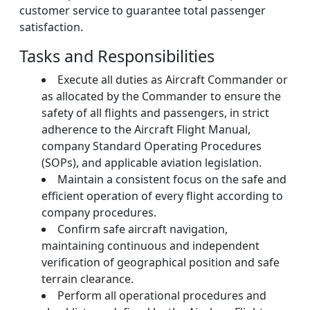
customer service to guarantee total passenger
satisfaction.
Tasks and Responsibilities
Execute all duties as Aircraft Commander or
as allocated by the Commander to ensure the
safety of all flights and passengers, in strict
adherence to the Aircraft Flight Manual,
company Standard Operating Procedures
(SOPs), and applicable aviation legislation.
Maintain a consistent focus on the safe and
efficient operation of every flight according to
company procedures.
Confirm safe aircraft navigation,
maintaining continuous and independent
verification of geographical position and safe
terrain clearance.
Perform all operational procedures and