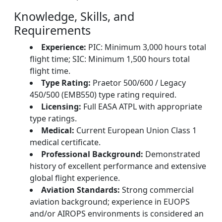
Knowledge, Skills, and
Requirements
Experience:
PIC: Minimum 3,000 hours total
flight time; SIC: Minimum 1,500 hours total
flight time.
Type Rating:
Praetor 500/600 / Legacy
450/500 (EMB550) type rating required.
Licensing:
Full EASA ATPL with appropriate
type ratings.
Medical:
Current European Union Class 1
medical certificate.
Professional Background:
Demonstrated
history of excellent performance and extensive
global flight experience.
Aviation Standards:
Strong commercial
aviation background; experience in EUOPS
and/or AIROPS environments is considered an