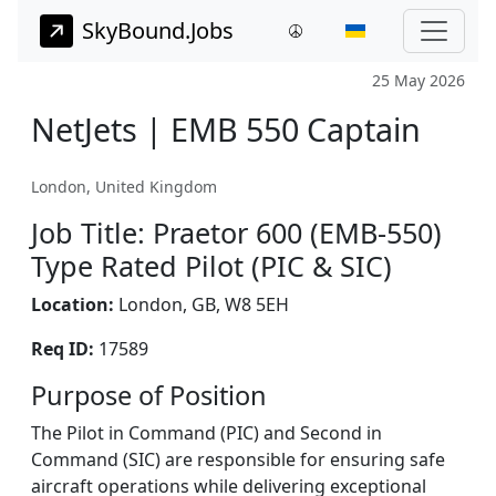
SkyBound.Jobs
25 May 2026
NetJets | EMB 550 Captain
London, United Kingdom
Job Title: Praetor 600 (EMB-550)
Type Rated Pilot (PIC & SIC)
Location:
London, GB, W8 5EH
Req ID:
17589
Purpose of Position
The Pilot in Command (PIC) and Second in
Command (SIC) are responsible for ensuring safe
aircraft operations while delivering exceptional