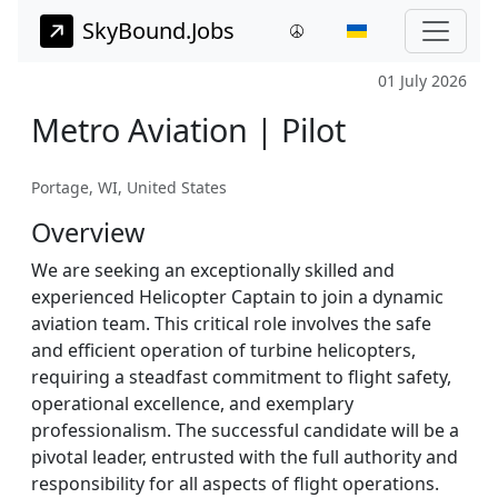
SkyBound.Jobs
01 July 2026
Metro Aviation | Pilot
Portage, WI, United States
Overview
We are seeking an exceptionally skilled and
experienced Helicopter Captain to join a dynamic
aviation team. This critical role involves the safe
and efficient operation of turbine helicopters,
requiring a steadfast commitment to flight safety,
operational excellence, and exemplary
professionalism. The successful candidate will be a
pivotal leader, entrusted with the full authority and
responsibility for all aspects of flight operations.