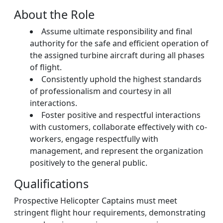
About the Role
Assume ultimate responsibility and final
authority for the safe and efficient operation of
the assigned turbine aircraft during all phases
of flight.
Consistently uphold the highest standards
of professionalism and courtesy in all
interactions.
Foster positive and respectful interactions
with customers, collaborate effectively with co-
workers, engage respectfully with
management, and represent the organization
positively to the general public.
Qualifications
Prospective Helicopter Captains must meet
stringent flight hour requirements, demonstrating