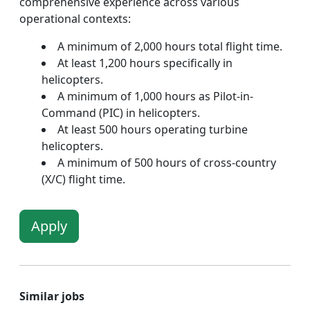
comprehensive experience across various
operational contexts:
A minimum of 2,000 hours total flight time.
At least 1,200 hours specifically in
helicopters.
A minimum of 1,000 hours as Pilot-in-
Command (PIC) in helicopters.
At least 500 hours operating turbine
helicopters.
A minimum of 500 hours of cross-country
(X/C) flight time.
Apply
Similar jobs