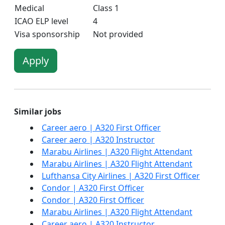
Medical
Class 1
ICAO ELP level
4
Visa sponsorship
Not provided
Apply
Similar jobs
Career aero | A320 First Officer
Career aero | A320 Instructor
Marabu Airlines | A320 Flight Attendant
Marabu Airlines | A320 Flight Attendant
Lufthansa City Airlines | A320 First Officer
Condor | A320 First Officer
Condor | A320 First Officer
Marabu Airlines | A320 Flight Attendant
Career aero | A320 Instructor