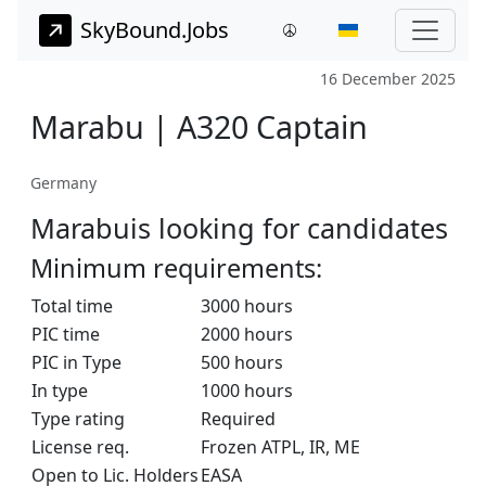
SkyBound.Jobs
16 December 2025
Marabu | A320 Captain
Germany
Marabuis looking for candidates
Minimum requirements:
Total time
3000 hours
PIC time
2000 hours
PIC in Type
500 hours
In type
1000 hours
Type rating
Required
License req.
Frozen ATPL, IR, ME
Open to Lic. Holders
EASA