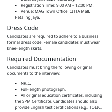
Registration Time: 9:00 AM – 12:00 PM.
Venue: MAG Town Office, CITTA Mall,
Petaling Jaya.
Dress Code
Candidates are required to adhere to a business
formal dress code. Female candidates must wear
knee-length skirts.
Required Documentation
Candidates must bring the following original
documents to the interview:
NRIC.
Full-length photograph.
All original education certificates, including
the SPM Certificate. Candidates should also
provide English test certifications (e.g., TOEIC,