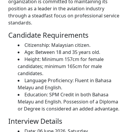
organization is committed to maintaining its
position as a leader in the aviation industry
through a steadfast focus on professional service
standards.
Candidate Requirements
Citizenship: Malaysian citizen.
Age: Between 18 and 35 years old.
Height: Minimum 157cm for female
candidates; minimum 165cm for male
candidates.
Language Proficiency: Fluent in Bahasa
Melayu and English.
Education: SPM Credit in both Bahasa
Melayu and English. Possession of a Diploma
or Degree is considered an added advantage.
Interview Details
Date: 06 June 2026, Saturday.