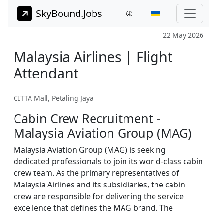
SkyBound.Jobs
22 May 2026
Malaysia Airlines | Flight
Attendant
CITTA Mall, Petaling Jaya
Cabin Crew Recruitment -
Malaysia Aviation Group (MAG)
Malaysia Aviation Group (MAG) is seeking
dedicated professionals to join its world-class cabin
crew team. As the primary representatives of
Malaysia Airlines and its subsidiaries, the cabin
crew are responsible for delivering the service
excellence that defines the MAG brand. The