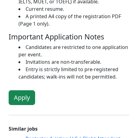
IELTS, MUET, or TOEFL) if available.
Current resume.
A printed A4 copy of the registration PDF
(Page 1 only).
Important Application Notes
Candidates are restricted to one application
per event.
Invitations are non-transferable.
Entry is strictly limited to pre-registered
candidates; walk-ins will not be permitted.
Apply
Similar jobs