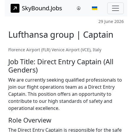
SkyBound.Jobs
29 June 2026
Lufthansa group | Captain
Florence Airport (FLR) Venice Airport (VCE), Italy
Job Title: Direct Entry Captain (All
Genders)
We are currently seeking qualified professionals to
join our flight operations team as a Direct Entry
Captain. This position offers an opportunity to
contribute to our high standards of safety and
operational excellence.
Role Overview
The Direct Entry Captain is responsible for the safe