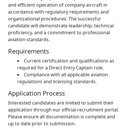
and efficient operation of company aircraft in
accordance with regulatory requirements and
organizational procedures. The successful
candidate will demonstrate leadership, technical
proficiency, and a commitment to professional
aviation standards.
Requirements
Current certification and qualifications as
required for a Direct Entry Captain role.
Compliance with all applicable aviation
regulations and licensing standards.
Application Process
Interested candidates are invited to submit their
application through our official recruitment portal.
Please ensure all documentation is complete and
up to date prior to submission.