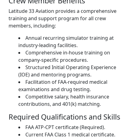
Crew Member Benefits
Latitude 33 Aviation provides a comprehensive
training and support program for all crew
members, including:
Annual recurring simulator training at
industry-leading facilities.
Comprehensive in-house training on
company-specific procedures.
Structured Initial Operating Experience
(IOE) and mentoring programs.
Facilitation of FAA-required medical
examinations and drug testing.
Competitive salary, health insurance
contributions, and 401(k) matching.
Required Qualifications and Skills
FAA ATP-CPT certificate (Required).
Current FAA Class 1 medical certificate.