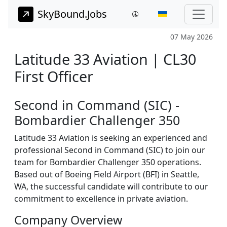
SkyBound.Jobs
07 May 2026
Latitude 33 Aviation | CL30
First Officer
Second in Command (SIC) -
Bombardier Challenger 350
Latitude 33 Aviation is seeking an experienced and
professional Second in Command (SIC) to join our
team for Bombardier Challenger 350 operations.
Based out of Boeing Field Airport (BFI) in Seattle,
WA, the successful candidate will contribute to our
commitment to excellence in private aviation.
Company Overview