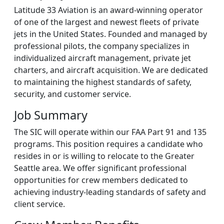
Latitude 33 Aviation is an award-winning operator
of one of the largest and newest fleets of private
jets in the United States. Founded and managed by
professional pilots, the company specializes in
individualized aircraft management, private jet
charters, and aircraft acquisition. We are dedicated
to maintaining the highest standards of safety,
security, and customer service.
Job Summary
The SIC will operate within our FAA Part 91 and 135
programs. This position requires a candidate who
resides in or is willing to relocate to the Greater
Seattle area. We offer significant professional
opportunities for crew members dedicated to
achieving industry-leading standards of safety and
client service.