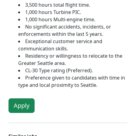
3,500 hours total flight time.
1,000 hours Turbine PIC.
1,000 hours Multi-engine time.
No significant accidents, incidents, or
enforcements within the last 5 years.
Exceptional customer service and
communication skills.
Residency or willingness to relocate to the
Greater Seattle area.
CL-30 Type rating (Preferred).
Preference given to candidates with time in
type and local proximity to Seattle.
Apply