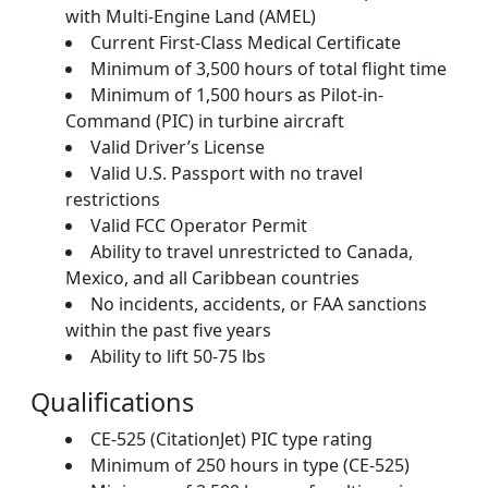
with Multi-Engine Land (AMEL)
Current First-Class Medical Certificate
Minimum of 3,500 hours of total flight time
Minimum of 1,500 hours as Pilot-in-
Command (PIC) in turbine aircraft
Valid Driver’s License
Valid U.S. Passport with no travel
restrictions
Valid FCC Operator Permit
Ability to travel unrestricted to Canada,
Mexico, and all Caribbean countries
No incidents, accidents, or FAA sanctions
within the past five years
Ability to lift 50-75 lbs
Qualifications
CE-525 (CitationJet) PIC type rating
Minimum of 250 hours in type (CE-525)