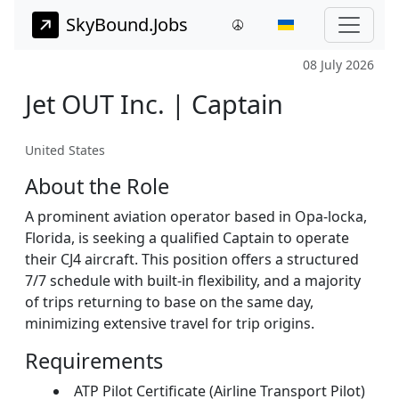
SkyBound.Jobs
08 July 2026
Jet OUT Inc. | Captain
United States
About the Role
A prominent aviation operator based in Opa-locka,
Florida, is seeking a qualified Captain to operate
their CJ4 aircraft. This position offers a structured
7/7 schedule with built-in flexibility, and a majority
of trips returning to base on the same day,
minimizing extensive travel for trip origins.
Requirements
ATP Pilot Certificate (Airline Transport Pilot)