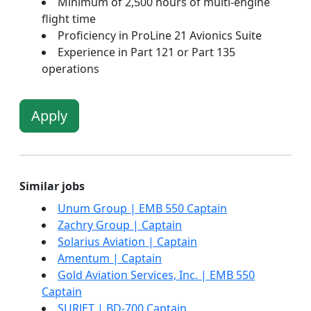
Minimum of 2,500 hours of multi-engine
flight time
Proficiency in ProLine 21 Avionics Suite
Experience in Part 121 or Part 135
operations
Apply
Similar jobs
Unum Group | EMB 550 Captain
Zachry Group | Captain
Solarius Aviation | Captain
Amentum | Captain
Gold Aviation Services, Inc. | EMB 550
Captain
SURJET | BD-700 Captain