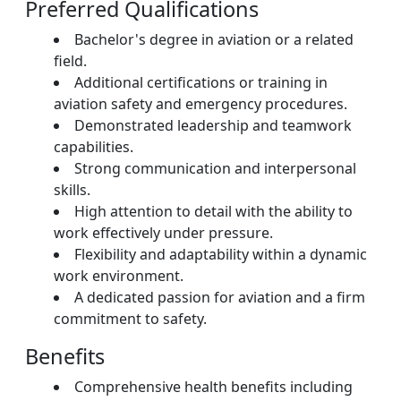
Preferred Qualifications
Bachelor's degree in aviation or a related
field.
Additional certifications or training in
aviation safety and emergency procedures.
Demonstrated leadership and teamwork
capabilities.
Strong communication and interpersonal
skills.
High attention to detail with the ability to
work effectively under pressure.
Flexibility and adaptability within a dynamic
work environment.
A dedicated passion for aviation and a firm
commitment to safety.
Benefits
Comprehensive health benefits including