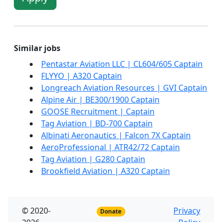
Similar jobs
Pentastar Aviation LLC | CL604/605 Captain
FLYYO | A320 Captain
Longreach Aviation Resources | GVI Captain
Alpine Air | BE300/1900 Captain
GOOSE Recruitment | Captain
Tag Aviation | BD-700 Captain
Albinati Aeronautics | Falcon 7X Captain
AeroProfessional | ATR42/72 Captain
Tag Aviation | G280 Captain
Brookfield Aviation | A320 Captain
© 2020-
Privacy
Donate