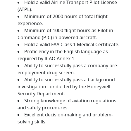
Hold a valid Airline Transport Pilot License
(ATPL).
Minimum of 2000 hours of total flight
experience.
Minimum of 1000 flight hours as Pilot-in-
Command (PIC) in powered aircraft.
Hold a valid FAA Class 1 Medical Certificate.
Proficiency in the English language as
required by ICAO Annex 1.
Ability to successfully pass a company pre-
employment drug screen.
Ability to successfully pass a background
investigation conducted by the Honeywell
Security Department.
Strong knowledge of aviation regulations
and safety procedures.
Excellent decision-making and problem-
solving skills.