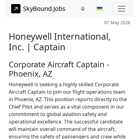
SkyBound.Jobs
07 May 2026
Honeywell International,
Inc. | Captain
Corporate Aircraft Captain -
Phoenix, AZ
Honeywell is seeking a highly skilled Corporate
Aircraft Captain to join our flight operations team
in Phoenix, AZ. This position reports directly to the
Chief Pilot and serves as a vital component in our
commitment to global aviation safety and
operational excellence. The successful candidate
will maintain overall command of the aircraft,
ensuring the safety of passengers and crew while