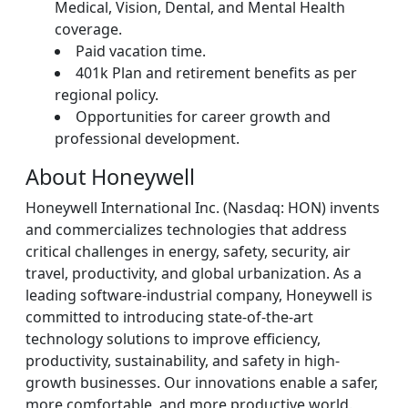
Medical, Vision, Dental, and Mental Health
coverage.
Paid vacation time.
401k Plan and retirement benefits as per
regional policy.
Opportunities for career growth and
professional development.
About Honeywell
Honeywell International Inc. (Nasdaq: HON) invents
and commercializes technologies that address
critical challenges in energy, safety, security, air
travel, productivity, and global urbanization. As a
leading software-industrial company, Honeywell is
committed to introducing state-of-the-art
technology solutions to improve efficiency,
productivity, sustainability, and safety in high-
growth businesses. Our innovations enable a safer,
more comfortable, and more productive world.