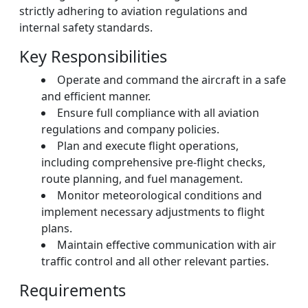
strictly adhering to aviation regulations and
internal safety standards.
Key Responsibilities
Operate and command the aircraft in a safe
and efficient manner.
Ensure full compliance with all aviation
regulations and company policies.
Plan and execute flight operations,
including comprehensive pre-flight checks,
route planning, and fuel management.
Monitor meteorological conditions and
implement necessary adjustments to flight
plans.
Maintain effective communication with air
traffic control and all other relevant parties.
Requirements