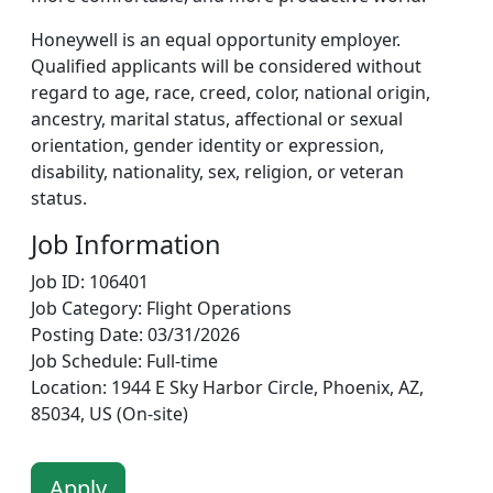
Honeywell is an equal opportunity employer.
Qualified applicants will be considered without
regard to age, race, creed, color, national origin,
ancestry, marital status, affectional or sexual
orientation, gender identity or expression,
disability, nationality, sex, religion, or veteran
status.
Job Information
Job ID: 106401
Job Category: Flight Operations
Posting Date: 03/31/2026
Job Schedule: Full-time
Location: 1944 E Sky Harbor Circle, Phoenix, AZ,
85034, US (On-site)
Apply