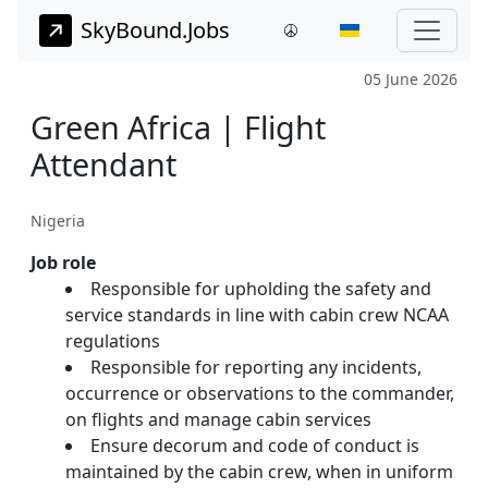
SkyBound.Jobs
05 June 2026
Green Africa | Flight
Attendant
Nigeria
Job role
Responsible for upholding the safety and
service standards in line with cabin crew NCAA
regulations
Responsible for reporting any incidents,
occurrence or observations to the commander,
on flights and manage cabin services
Ensure decorum and code of conduct is
maintained by the cabin crew, when in uniform