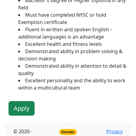
Bachelor’s degree or Higher Diploma in any
field
Must have completed NYSC or hold
Exemption certificate
Fluent in written and spoken English –
additional languages is an advantage
Excellent health and fitness levels
Demonstrated ability in problem solving &
decision making
Demonstrated ability in attention to detail &
quality
Excellent personality and the ability to work
within a multicultural team
Apply
© 2020-
Privacy
Donate