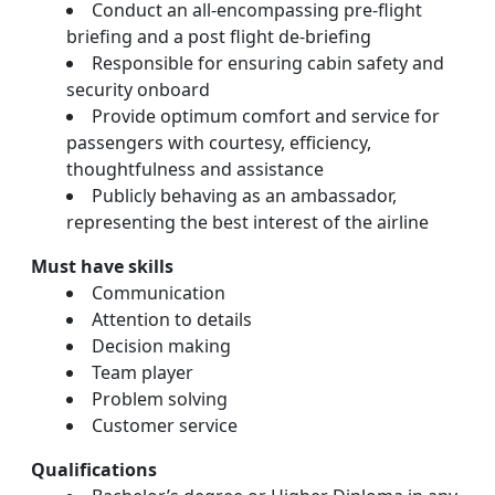
Conduct an all-encompassing pre-flight
briefing and a post flight de-briefing
Responsible for ensuring cabin safety and
security onboard
Provide optimum comfort and service for
passengers with courtesy, efficiency,
thoughtfulness and assistance
Publicly behaving as an ambassador,
representing the best interest of the airline
Must have skills
Communication
Attention to details
Decision making
Team player
Problem solving
Customer service
Qualifications