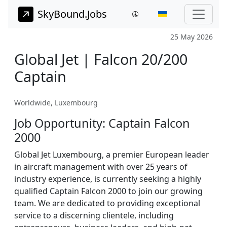
SkyBound.Jobs
25 May 2026
Global Jet | Falcon 20/200
Captain
Worldwide, Luxembourg
Job Opportunity: Captain Falcon
2000
Global Jet Luxembourg, a premier European leader
in aircraft management with over 25 years of
industry experience, is currently seeking a highly
qualified Captain Falcon 2000 to join our growing
team. We are dedicated to providing exceptional
service to a discerning clientele, including