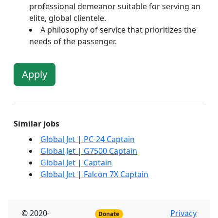
professional demeanor suitable for serving an
elite, global clientele.
A philosophy of service that prioritizes the
needs of the passenger.
Apply
Similar jobs
Global Jet | PC-24 Captain
Global Jet | G7500 Captain
Global Jet | Captain
Global Jet | Falcon 7X Captain
© 2020-
Privacy
Donate