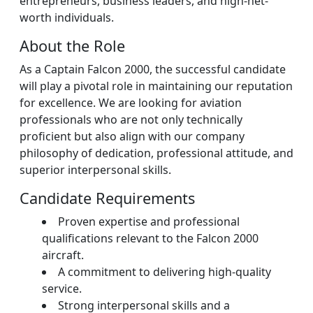
entrepreneurs, business leaders, and high-net-
worth individuals.
About the Role
As a Captain Falcon 2000, the successful candidate
will play a pivotal role in maintaining our reputation
for excellence. We are looking for aviation
professionals who are not only technically
proficient but also align with our company
philosophy of dedication, professional attitude, and
superior interpersonal skills.
Candidate Requirements
Proven expertise and professional
qualifications relevant to the Falcon 2000
aircraft.
A commitment to delivering high-quality
service.
Strong interpersonal skills and a