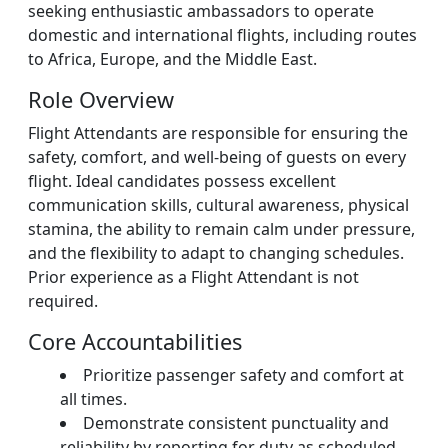
seeking enthusiastic ambassadors to operate
domestic and international flights, including routes
to Africa, Europe, and the Middle East.
Role Overview
Flight Attendants are responsible for ensuring the
safety, comfort, and well-being of guests on every
flight. Ideal candidates possess excellent
communication skills, cultural awareness, physical
stamina, the ability to remain calm under pressure,
and the flexibility to adapt to changing schedules.
Prior experience as a Flight Attendant is not
required.
Core Accountabilities
Prioritize passenger safety and comfort at
all times.
Demonstrate consistent punctuality and
reliability by reporting for duty as scheduled.