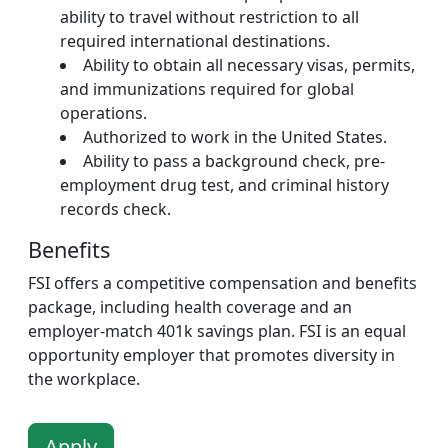
ability to travel without restriction to all
required international destinations.
Ability to obtain all necessary visas, permits,
and immunizations required for global
operations.
Authorized to work in the United States.
Ability to pass a background check, pre-
employment drug test, and criminal history
records check.
Benefits
FSI offers a competitive compensation and benefits
package, including health coverage and an
employer-match 401k savings plan. FSI is an equal
opportunity employer that promotes diversity in
the workplace.
Apply