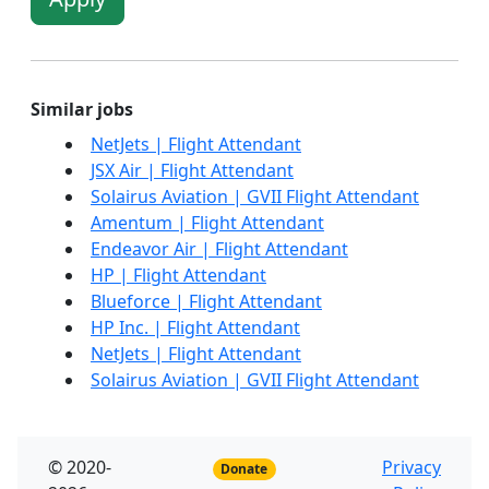
Similar jobs
NetJets | Flight Attendant
JSX Air | Flight Attendant
Solairus Aviation | GVII Flight Attendant
Amentum | Flight Attendant
Endeavor Air | Flight Attendant
HP | Flight Attendant
Blueforce | Flight Attendant
HP Inc. | Flight Attendant
NetJets | Flight Attendant
Solairus Aviation | GVII Flight Attendant
© 2020-
Privacy
Donate