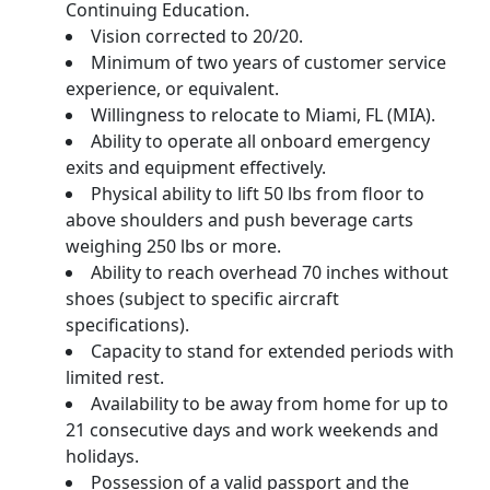
Continuing Education.
Vision corrected to 20/20.
Minimum of two years of customer service
experience, or equivalent.
Willingness to relocate to Miami, FL (MIA).
Ability to operate all onboard emergency
exits and equipment effectively.
Physical ability to lift 50 lbs from floor to
above shoulders and push beverage carts
weighing 250 lbs or more.
Ability to reach overhead 70 inches without
shoes (subject to specific aircraft
specifications).
Capacity to stand for extended periods with
limited rest.
Availability to be away from home for up to
21 consecutive days and work weekends and
holidays.
Possession of a valid passport and the