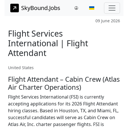
SkyBound.Jobs
09 June 2026
Flight Services
International | Flight
Attendant
United States
Flight Attendant – Cabin Crew (Atlas
Air Charter Operations)
Flight Services International (FSI) is currently
accepting applications for its 2026 Flight Attendant
hiring classes. Based in Houston, TX, and Miami, FL,
successful candidates will serve as Cabin Crew on
Atlas Air, Inc. charter passenger flights. FSI is