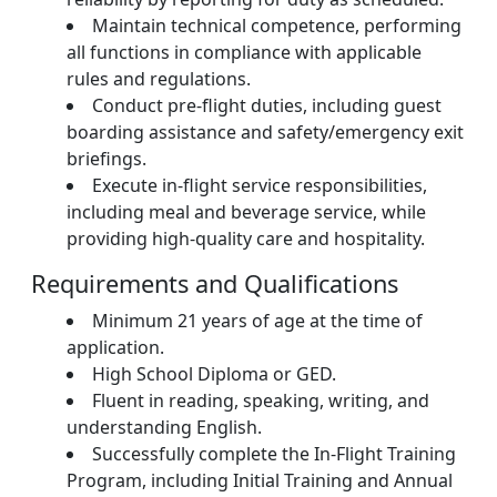
Maintain technical competence, performing
all functions in compliance with applicable
rules and regulations.
Conduct pre-flight duties, including guest
boarding assistance and safety/emergency exit
briefings.
Execute in-flight service responsibilities,
including meal and beverage service, while
providing high-quality care and hospitality.
Requirements and Qualifications
Minimum 21 years of age at the time of
application.
High School Diploma or GED.
Fluent in reading, speaking, writing, and
understanding English.
Successfully complete the In-Flight Training
Program, including Initial Training and Annual