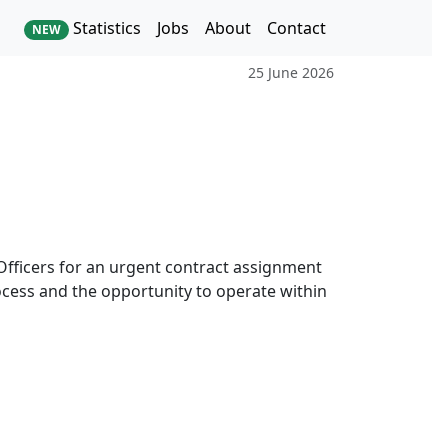
Statistics
Jobs
About
Contact
NEW
25 June 2026
 Officers for an urgent contract assignment
process and the opportunity to operate within