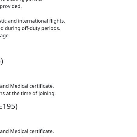
provided.
ic and international flights.
 during off-duty periods.
age.
)
and Medical certificate.
s at the time of joining.
/E195)
and Medical certificate.