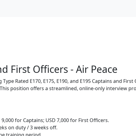
 First Officers - Air Peace
ng Type Rated E170, E175, E190, and E195 Captains and First
a. This position offers a streamlined, online-only interview 
,000 for Captains; USD 7,000 for First Officers.
ks on duty / 3 weeks off.
e training period.