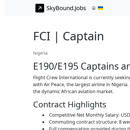
SkyBound.Jobs
FCI | Captain
Nigeria
E190/E195 Captains and
Flight Crew International is currently seeki
with Air Peace, the largest airline in Nigeri
the dynamic African aviation market.
Contract Highlights
Competitive Net Monthly Salary: USD 9
Commuting contract structure: 8 wee
Full compensation provided during th