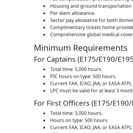
Housing and ground transportation 
Per diem allowance.
Sector pay allowance for both domest
Complimentary tickets home provided
Comprehensive global medical cover
Minimum Requirements
For Captains (E175/E190/E195
Total time: 5,000 hours.
PIC hours on type: 500 hours.
Current FAA, ICAO, JAA, or EASA ATPL 
LPC must be valid for at least 3 month
For First Officers (E175/E190
Total time: 3,000 hours.
Hours on type: 500 hours.
Current FAA, ICAO, JAA, or EASA ATPL 