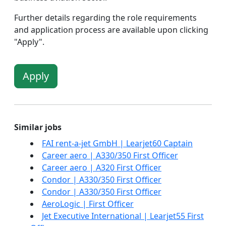
Further details regarding the role requirements
and application process are available upon clicking
"Apply".
Apply
Similar jobs
FAI rent-a-jet GmbH | Learjet60 Captain
Career aero | A330/350 First Officer
Career aero | A320 First Officer
Condor | A330/350 First Officer
Condor | A330/350 First Officer
AeroLogic | First Officer
Jet Executive International | Learjet55 First