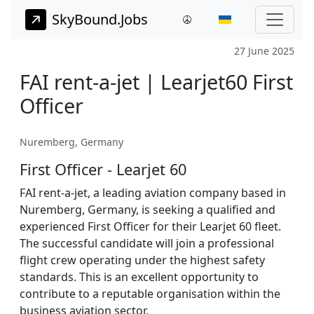
SkyBound.Jobs
27 June 2025
FAI rent-a-jet | Learjet60 First
Officer
Nuremberg, Germany
First Officer - Learjet 60
FAI rent-a-jet, a leading aviation company based in
Nuremberg, Germany, is seeking a qualified and
experienced First Officer for their Learjet 60 fleet.
The successful candidate will join a professional
flight crew operating under the highest safety
standards. This is an excellent opportunity to
contribute to a reputable organisation within the
business aviation sector.