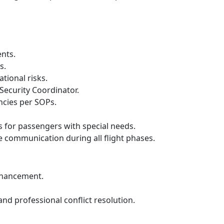
nts.
s.
tional risks.
Security Coordinator.
ncies per SOPs.
 for passengers with special needs.
communication during all flight phases.
enhancement.
nd professional conflict resolution.