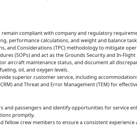
ts remain compliant with company and regulatory requireme
ng, performance calculations, and weight and balance task
ans, and Considerations (TPC) methodology to mitigate opera
ures (SOPs) and act as the Grounds Security and In-Flight 
tor aircraft maintenance status, and document all discrepa
ueling, oil, and oxygen levels.
vide superior customer service, including accommodations
CRM) and Threat and Error Management (TEM) for effective 
ers and passengers and identify opportunities for service 
tions promptly.
nd fellow crew members to ensure a consistent experience a