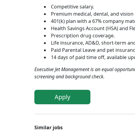
Competitive salary.
Premium medical, dental, and vision
401(k) plan with a 67% company matc
Health Savings Account (HSA) and Fle
Prescription drug coverage.
Life insurance, AD&D, short-term and 
Paid Parental Leave and pet insuranc
14 days of paid time off, available u
Executive Jet Management is an equal opportuni
screening and background check.
Apply
Similar jobs