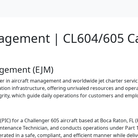
nagement | CL604/605 C
agement (EJM)
 in aircraft management and worldwide jet charter services
iation infrastructure, offering unrivaled resources and opera
tegrity, which guide daily operations for customers and empl
(PIC) for a Challenger 605 aircraft based at Boca Raton, FL (
intenance Technician, and conducts operations under Part 1
perated in a safe, compliant, and efficient manner while deli