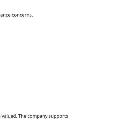
iance concerns.
re valued. The company supports