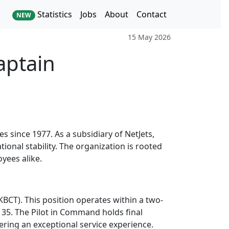
Statistics
Jobs
About
Contact
NEW
15 May 2026
aptain
 since 1977. As a subsidiary of NetJets,
tional stability. The organization is rooted
oyees alike.
KBCT). This position operates within a two-
35. The Pilot in Command holds final
vering an exceptional service experience.