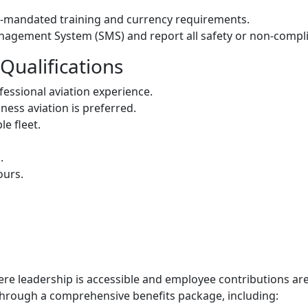
y-mandated training and currency requirements.
agement System (SMS) and report all safety or non-compl
Qualifications
fessional aviation experience.
ness aviation is preferred.
le fleet.
.
ours.
ere leadership is accessible and employee contributions a
through a comprehensive benefits package, including: