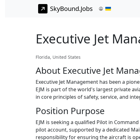
SkyBound.Jobs
Executive Jet Ma
Florida, United States
About Executive Jet Man
Executive Jet Management has been a pioneer
EJM is part of the world's largest private av
in core principles of safety, service, and in
Position Purpose
EJM is seeking a qualified Pilot in Command 
pilot account, supported by a dedicated Ma
responsibility for ensuring the aircraft is o