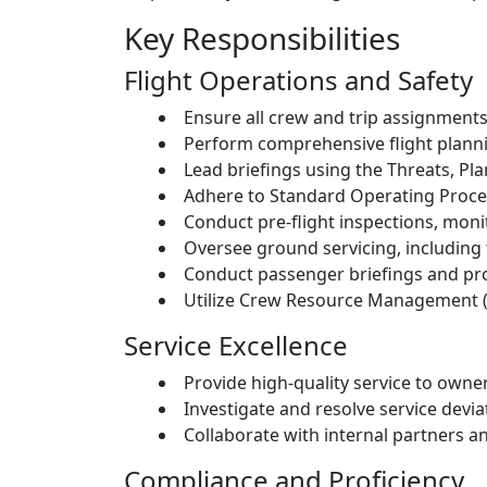
Key Responsibilities
Flight Operations and Safety
Ensure all crew and trip assignmen
Perform comprehensive flight planni
Lead briefings using the Threats, Pl
Adhere to Standard Operating Proced
Conduct pre-flight inspections, moni
Oversee ground servicing, including f
Conduct passenger briefings and pro
Utilize Crew Resource Management (
Service Excellence
Provide high-quality service to own
Investigate and resolve service devia
Collaborate with internal partners a
Compliance and Proficiency