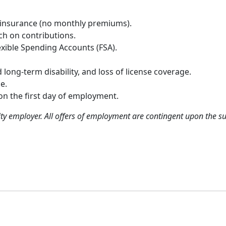
 insurance (no monthly premiums).
h on contributions.
xible Spending Accounts (FSA).
long-term disability, and loss of license coverage.
e.
pon the first day of employment.
ty employer. All offers of employment are contingent upon the 