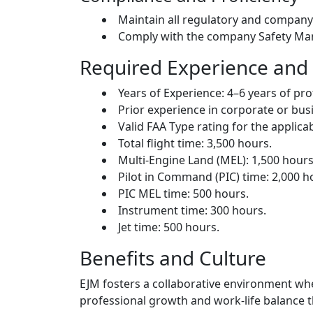
Maintain all regulatory and compan
Comply with the company Safety Man
Required Experience and 
Years of Experience: 4–6 years of pro
Prior experience in corporate or busi
Valid FAA Type rating for the applicab
Total flight time: 3,500 hours.
Multi-Engine Land (MEL): 1,500 hours
Pilot in Command (PIC) time: 2,000 h
PIC MEL time: 500 hours.
Instrument time: 300 hours.
Jet time: 500 hours.
Benefits and Culture
EJM fosters a collaborative environment wh
professional growth and work-life balance 