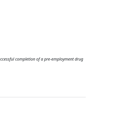
successful completion of a pre-employment drug