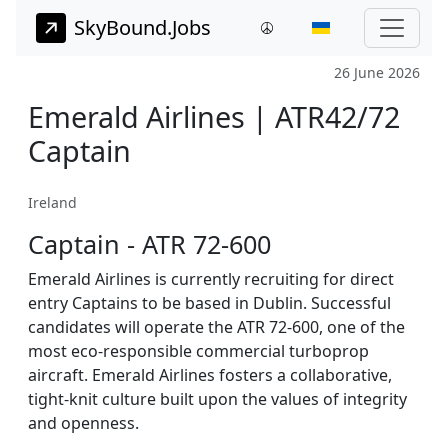
SkyBound.Jobs
26 June 2026
Emerald Airlines | ATR42/72
Captain
Ireland
Captain - ATR 72-600
Emerald Airlines is currently recruiting for direct
entry Captains to be based in Dublin. Successful
candidates will operate the ATR 72-600, one of the
most eco-responsible commercial turboprop
aircraft. Emerald Airlines fosters a collaborative,
tight-knit culture built upon the values of integrity
and openness.