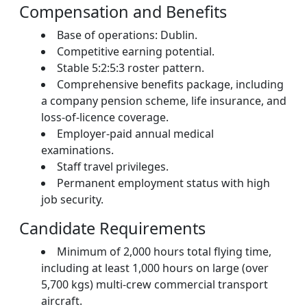
Compensation and Benefits
Base of operations: Dublin.
Competitive earning potential.
Stable 5:2:5:3 roster pattern.
Comprehensive benefits package, including
a company pension scheme, life insurance, and
loss-of-licence coverage.
Employer-paid annual medical
examinations.
Staff travel privileges.
Permanent employment status with high
job security.
Candidate Requirements
Minimum of 2,000 hours total flying time,
including at least 1,000 hours on large (over
5,700 kgs) multi-crew commercial transport
aircraft.