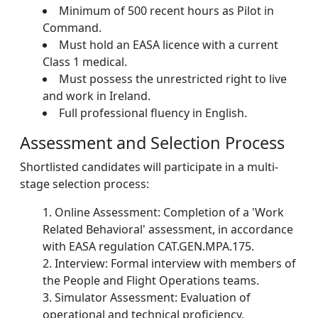
Minimum of 500 recent hours as Pilot in
Command.
Must hold an EASA licence with a current
Class 1 medical.
Must possess the unrestricted right to live
and work in Ireland.
Full professional fluency in English.
Assessment and Selection Process
Shortlisted candidates will participate in a multi-
stage selection process:
Online Assessment: Completion of a 'Work
Related Behavioral' assessment, in accordance
with EASA regulation CAT.GEN.MPA.175.
Interview: Formal interview with members of
the People and Flight Operations teams.
Simulator Assessment: Evaluation of
operational and technical proficiency.