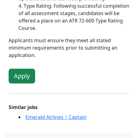
Type Rating: Following successful completion
of all assessment stages, candidates will be
offered a place on an ATR 72-600 Type Rating
Course.
Applicants must ensure they meet all stated
minimum requirements prior to submitting an
application.
Apply
Similar jobs
Emerald Airlines | Captain