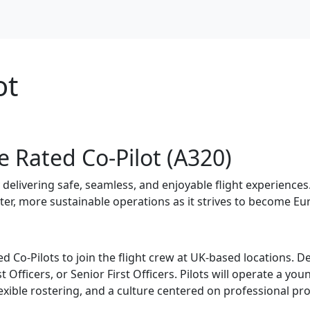
ot
e Rated Co-Pilot (A320)
by delivering safe, seamless, and enjoyable flight experience
ter, more sustainable operations as it strives to become Eur
d Co-Pilots to join the flight crew at UK-based locations. 
st Officers, or Senior First Officers. Pilots will operate a y
lexible rostering, and a culture centered on professional pr