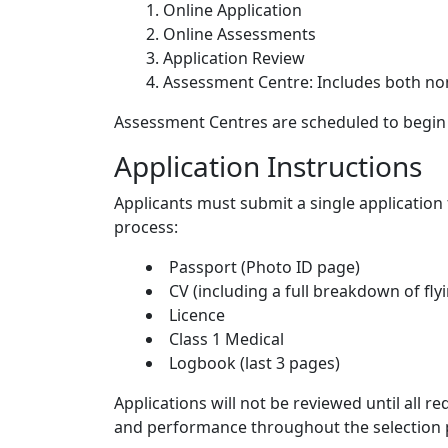
Online Application
Online Assessments
Application Review
Assessment Centre: Includes both non
Assessment Centres are scheduled to begin 
Application Instructions
Applicants must submit a single application
process:
Passport (Photo ID page)
CV (including a full breakdown of fly
Licence
Class 1 Medical
Logbook (last 3 pages)
Applications will not be reviewed until all 
and performance throughout the selection p