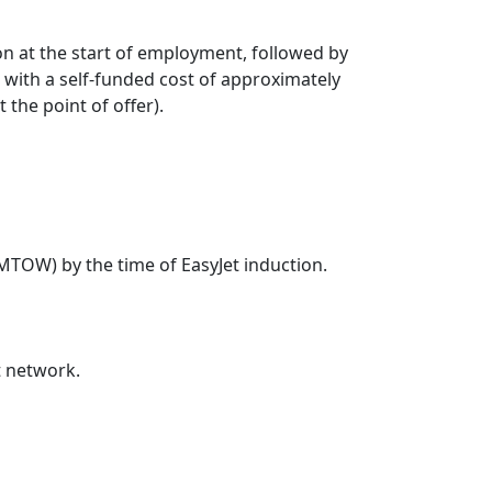
on at the start of employment, followed by
with a self-funded cost of approximately
the point of offer).
 MTOW) by the time of EasyJet induction.
t network.