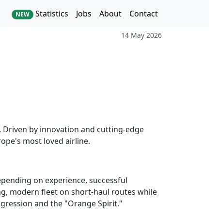
Statistics
Jobs
About
Contact
NEW
14 May 2026
s. Driven by innovation and cutting-edge
ope's most loved airline.
Depending on experience, successful
oung, modern fleet on short-haul routes while
ogression and the "Orange Spirit."