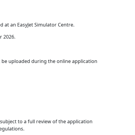
 at an EasyJet Simulator Centre.
r 2026.
t be uploaded during the online application
ubject to a full review of the application
egulations.