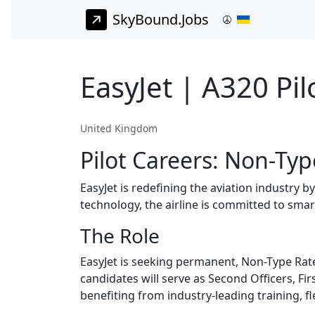
SkyBound.Jobs
EasyJet | A320 Pil
United Kingdom
Pilot Careers: Non-Typ
EasyJet is redefining the aviation industry 
technology, the airline is committed to smar
The Role
EasyJet is seeking permanent, Non-Type Rate
candidates will serve as Second Officers, Fir
benefiting from industry-leading training, f