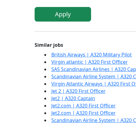
Apply
Similar jobs
British Airways | A320 Military Pilot
Virgin atlantic | A320 First Officer
SAS Scandinavian Airlines | A320 Cap
Scandinavian Airline System | A320 
Virgin Atlantic Airways | A320 First O
Jet 2 | A320 First Officer
Jet2 | A320 Captain
Jet2.com | A320 First Officer
Jet2.com | A320 First Officer
Scandinavian Airline System | A320 