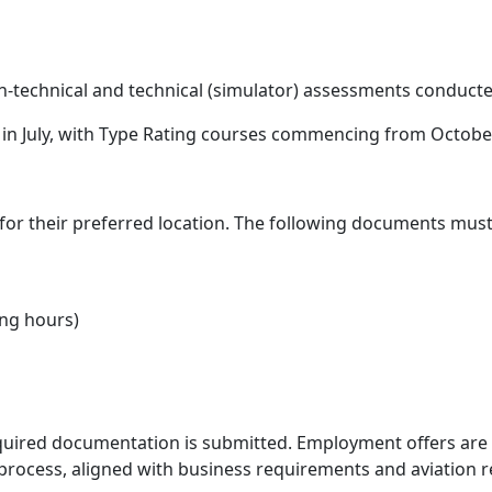
-technical and technical (simulator) assessments conducted
in July, with Type Rating courses commencing from Octobe
 for their preferred location. The following documents mus
ing hours)
required documentation is submitted. Employment offers are s
rocess, aligned with business requirements and aviation r