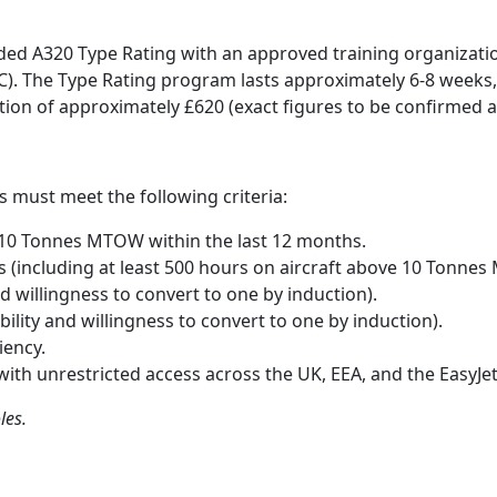
nded A320 Type Rating with an approved training organizati
). The Type Rating program lasts approximately 6-8 weeks, 
on of approximately £620 (exact figures to be confirmed at 
s must meet the following criteria:
 10 Tonnes MTOW within the last 12 months.
s (including at least 500 hours on aircraft above 10 Tonnes
nd willingness to convert to one by induction).
bility and willingness to convert to one by induction).
iency.
 with unrestricted access across the UK, EEA, and the EasyJe
les.