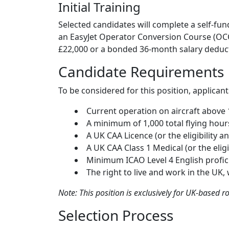
Initial Training
Selected candidates will complete a self-fu
an EasyJet Operator Conversion Course (OCC
£22,000 or a bonded 36-month salary deducti
Candidate Requirements
To be considered for this position, applicant
Current operation on aircraft above
A minimum of 1,000 total flying hour
A UK CAA Licence (or the eligibility a
A UK CAA Class 1 Medical (or the eligi
Minimum ICAO Level 4 English profic
The right to live and work in the UK,
Note: This position is exclusively for UK-based ro
Selection Process