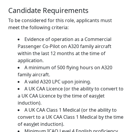
Candidate Requirements
To be considered for this role, applicants must
meet the following criteria:
Evidence of operation as a Commercial
Passenger Co-Pilot on A320 family aircraft
within the last 12 months at the time of
application.
A minimum of 500 flying hours on A320
family aircraft.
A valid A320 LPC upon joining.
A UK CAA Licence (or the ability to convert to
a UK CAA Licence by the time of easyJet
induction).
A UK CAA Class 1 Medical (or the ability to
convert to a UK CAA Class 1 Medical by the time
of easyJet induction).
Minimum ICAO Level 4 English proficiency.