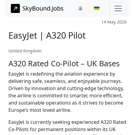
SkyBound.Jobs
14 May 2026
EasyJet | A320 Pilot
United Kingdom
A320 Rated Co-Pilot – UK Bases
EasyJet is redefining the aviation experience by
delivering safe, seamless, and enjoyable journeys.
Driven by innovation and cutting-edge technology,
the airline is committed to smarter, more efficient,
and sustainable operations as it strives to become
Europe’s most loved airline.
EasyJet is currently seeking experienced A320 Rated
Co-Pilots for permanent positions within its UK