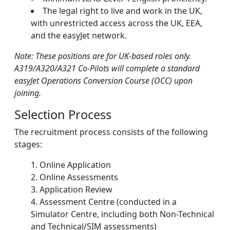
The legal right to live and work in the UK,
with unrestricted access across the UK, EEA,
and the easyJet network.
Note: These positions are for UK-based roles only.
A319/A320/A321 Co-Pilots will complete a standard
easyJet Operations Conversion Course (OCC) upon
joining.
Selection Process
The recruitment process consists of the following
stages:
Online Application
Online Assessments
Application Review
Assessment Centre (conducted in a
Simulator Centre, including both Non-Technical
and Technical/SIM assessments)