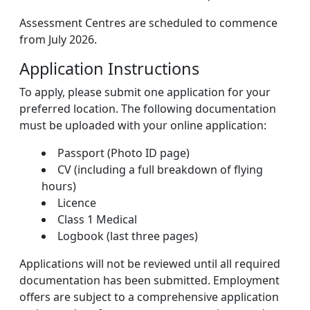
Assessment Centres are scheduled to commence
from July 2026.
Application Instructions
To apply, please submit one application for your
preferred location. The following documentation
must be uploaded with your online application:
Passport (Photo ID page)
CV (including a full breakdown of flying
hours)
Licence
Class 1 Medical
Logbook (last three pages)
Applications will not be reviewed until all required
documentation has been submitted. Employment
offers are subject to a comprehensive application