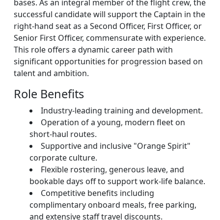
bases. As an integral member of the flight crew, the
successful candidate will support the Captain in the
right-hand seat as a Second Officer, First Officer, or
Senior First Officer, commensurate with experience.
This role offers a dynamic career path with
significant opportunities for progression based on
talent and ambition.
Role Benefits
Industry-leading training and development.
Operation of a young, modern fleet on
short-haul routes.
Supportive and inclusive "Orange Spirit"
corporate culture.
Flexible rostering, generous leave, and
bookable days off to support work-life balance.
Competitive benefits including
complimentary onboard meals, free parking,
and extensive staff travel discounts.