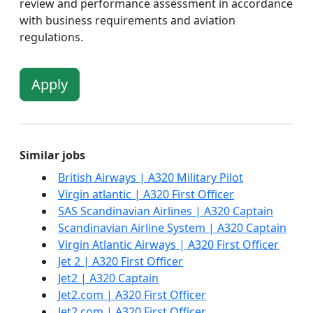
review and performance assessment in accordance
with business requirements and aviation
regulations.
Apply
Similar jobs
British Airways | A320 Military Pilot
Virgin atlantic | A320 First Officer
SAS Scandinavian Airlines | A320 Captain
Scandinavian Airline System | A320 Captain
Virgin Atlantic Airways | A320 First Officer
Jet 2 | A320 First Officer
Jet2 | A320 Captain
Jet2.com | A320 First Officer
Jet2.com | A320 First Officer